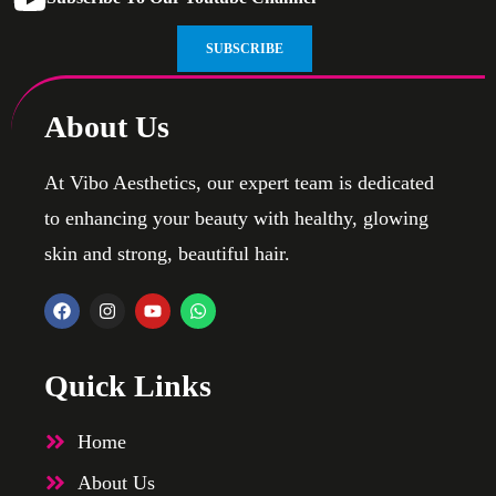
SUBSCRIBE
About Us
At Vibo Aesthetics, our expert team is dedicated
to enhancing your beauty with healthy, glowing
skin and strong, beautiful hair.
Quick Links
Home
About Us