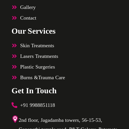
Gallery
Contact
Our Services
Skin Treatments
Lasers Treatments
Plastic Surgeries
Burns &Trauma Care
Get In Touch
+91 9988851118
2nd floor, Jagadamba towers, 56-15-53,