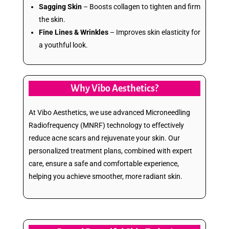
Sagging Skin
– Boosts collagen to tighten and firm
the skin.
Fine Lines & Wrinkles
– Improves skin elasticity for
a youthful look.
Why Vibo Aesthetics?
At Vibo Aesthetics, we use advanced Microneedling
Radiofrequency (MNRF) technology to effectively
reduce acne scars and rejuvenate your skin. Our
personalized treatment plans, combined with expert
care, ensure a safe and comfortable experience,
helping you achieve smoother, more radiant skin.