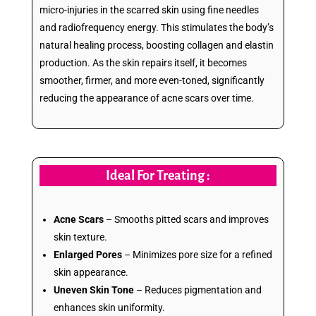
micro-injuries in the scarred skin using fine needles
and radiofrequency energy. This stimulates the body’s
natural healing process, boosting collagen and elastin
production. As the skin repairs itself, it becomes
smoother, firmer, and more even-toned, significantly
reducing the appearance of acne scars over time.
Ideal For Treating :
Acne Scars
– Smooths pitted scars and improves
skin texture.
Enlarged Pores
– Minimizes pore size for a refined
skin appearance.
Uneven Skin Tone
– Reduces pigmentation and
enhances skin uniformity.