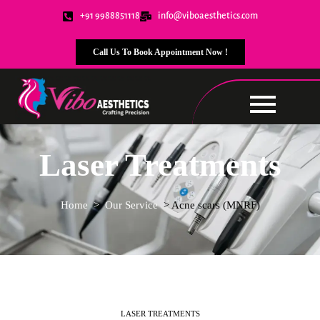
+91 9988851118
info@viboaesthetics.com
Call Us To Book Appointment Now !
Laser Treatments
Home
> Our Service
> Acne scars (MNRF)
LASER TREATMENTS