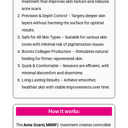
treatment that improves skin texture and reduces
acne scars.
Precision & Depth Control – Targets deeper skin
layers without harming the surface for optimal
results.
Safe for All Skin Types – Suitable for various skin
tones with minimal risk of pigmentation issues.
Boosts Collagen Production – Stimulates natural
healing for firmer, rejuvenated skin.
Quick & Comfortable – Sessions are efficient, with
minimal discomfort and downtime.
Long-Lasting Results – Achieve smoother,
healthier skin with visible improvements over time.
How It works:
The
Acne Scars( MNRF)
treatment creates controlled