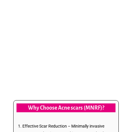
to flawless, rejuvenated skin with Advanced
Microneedling Radiofrequency (MNRF) at
Vibo Aesthetics—a safe, effective, and
minimally invasive solution for scar-free
confidence. Our cutting-edge technology
stimulates collagen production and skin
regeneration, reducing scars and improving
texture for a naturally radiant glow.
Why Choose Acne scars (MNRF)?
Effective Scar Reduction – Minimally invasive