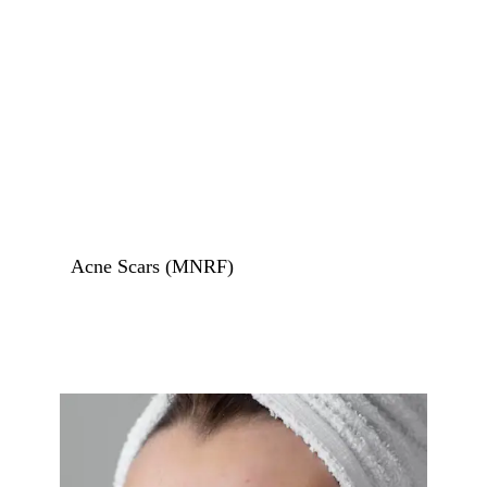
Birth Marks Removal
Stretch Mark Removal
Skin Tags Removal
Tattoo Removal
Acne Treatments
Acne Scars (MNRF)
Skin Rejuvenation