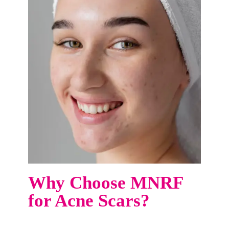
Why Choose MNRF
for Acne Scars?
Say goodbye to stubborn acne scars and hello