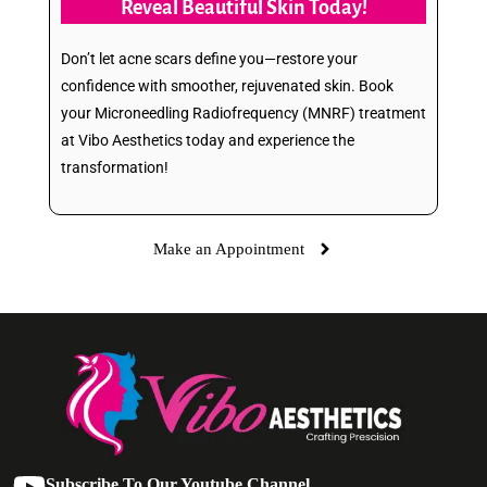
Reveal Beautiful Skin Today!
Don’t let acne scars define you—restore your
confidence with smoother, rejuvenated skin. Book
your Microneedling Radiofrequency (MNRF) treatment
at Vibo Aesthetics today and experience the
transformation!
Make an Appointment
Subscribe To Our Youtube Channel