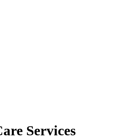
eatments
 Services Tailored for You.
are Services