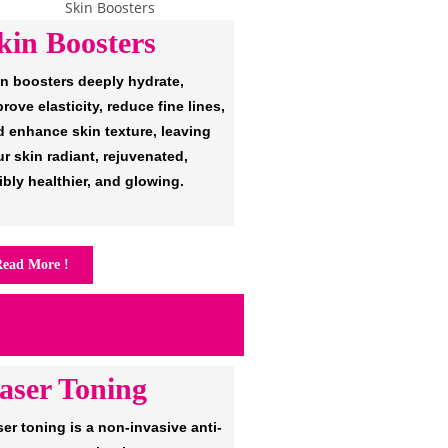
kin Boosters
in boosters deeply hydrate,
rove elasticity, reduce fine lines,
d enhance skin texture, leaving
r skin radiant, rejuvenated,
ibly healthier, and glowing.
ead More !
aser Toning
er toning is a non-invasive anti-