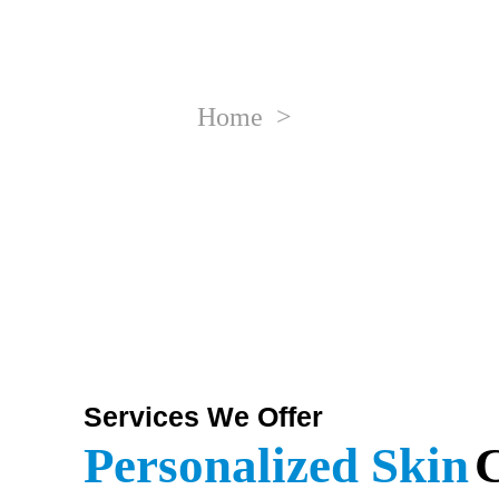
Skin Tr
Home
>
Advanced Skin Care
Services We Offer
Personalized Skin
C