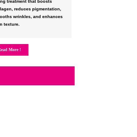
ing treatment that boosts
llagen, reduces pigmentation,
ooths wrinkles, and enhances
n texture.
ead More !