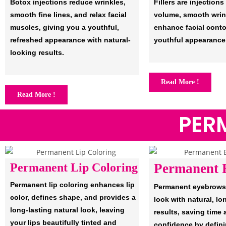
Botox injections reduce wrinkles,
Fillers are injections
smooth fine lines, and relax facial
volume, smooth wrin
muscles, giving you a youthful,
enhance facial conto
refreshed appearance with natural-
youthful appearance
looking results.
Read More !
Read More !
PER
Permanent Lip Coloring
Permanent 
Permanent lip coloring enhances lip
Permanent eyebrows
color, defines shape, and provides a
look with natural, lo
long-lasting natural look, leaving
results, saving time
your lips beautifully tinted and
confidence by defin