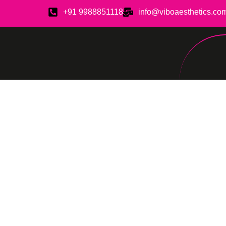
+91 9988851118
info@viboaesthetics.co