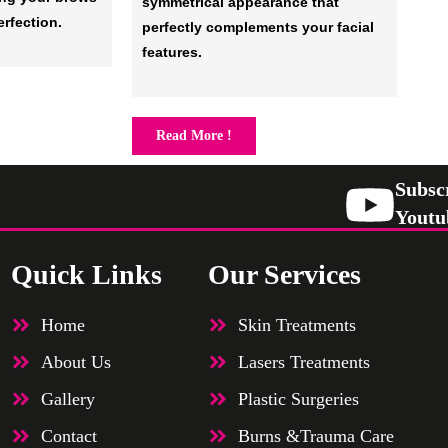
symmetrical appearance that
erfection.
perfectly complements your facial
features.
Read More !
Subsc
Youtu
Quick Links
Our Services
Home
Skin Treatments
About Us
Lasers Treatments
Gallery
Plastic Surgeries
Contact
Burns &Trauma Care