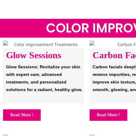
COLOR IMPRO
Glow Sessions
Carbon Fac
Glow Sessions: Revitalize your skin
Carbon facials deepl
with expert care, advanced
remove impurities, r
treatments, and personalized
improve skin texture,
solutions for a radiant, healthy glow.
smooth, glowing, an
Read More !
Read More !