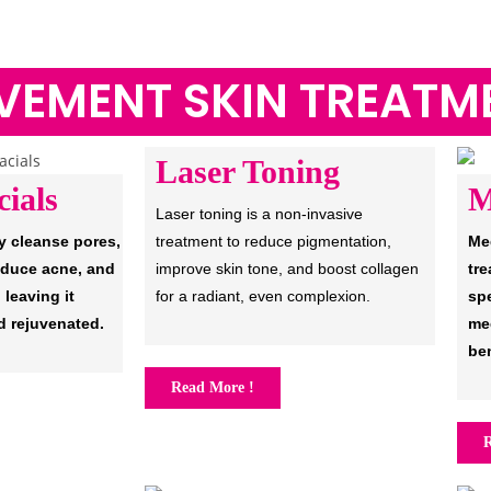
VEMENT SKIN TREATM
Laser Toning
ials
M
Laser toning is a non-invasive
y cleanse pores,
treatment to reduce pigmentation,
Me
educe acne, and
improve skin tone, and boost collagen
tre
 leaving it
for a radiant, even complexion.
sp
d rejuvenated.
med
ben
Read More !
R