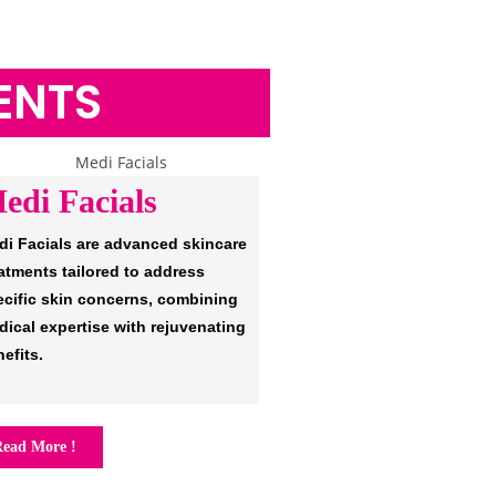
ENTS
edi Facials
di Facials are advanced skincare
atments tailored to address
ecific skin concerns, combining
ical expertise with rejuvenating
efits.
ead More !