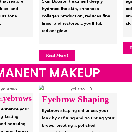
 that restore
Skin Booster treatment deeply
ag
kles, and
hydrates the skin, enhances
co
urs for a
collagen production, reduces fine
sm
.
lines, and restores a youthful,
ski
radiant glow.
R
Read More !
MANENT MAKEUP
Eyebrows
Eyebrow Shaping
 enhance your
Eyebrow shaping enhances your
ng-lasting
look by defining and sculpting your
 and boosting
brows, creating a polished,
ing your brows