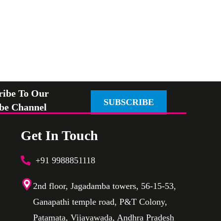
ribe To Our
SUBSCRIBE
be Channel
Get In Touch
+91 9988851118
2nd floor, Jagadamba towers, 56-15-53,
Ganapathi temple road, P&T Colony,
Patamata, Vijayawada, Andhra Pradesh