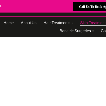
m
Call Us To Book 
Home
About Us
Hair Treatments
Skin Treatment
Bariatric Surgeries
Gal