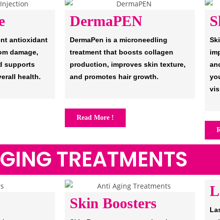
e
DermaPEN
S
ent antioxidant
DermaPen is a microneedling
Sk
from damage,
treatment that boosts collagen
imp
d supports
production, improves skin texture,
an
erall health.
and promotes hair growth.
you
vis
Read More !
R
AGING TREATMENTS
L
Skin Boosters
Las