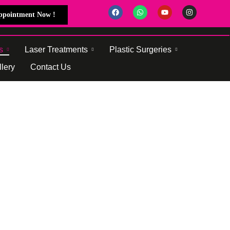
Appointment Now !
s
Laser Treatments
Plastic Surgeries
lery
Contact Us