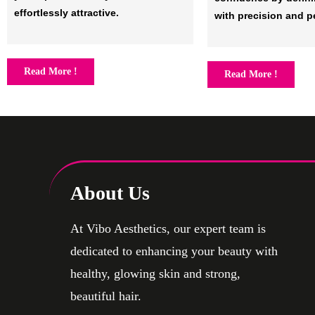
effortlessly attractive.
with precision and p
Read More !
Read More !
About Us
At Vibo Aesthetics, our expert team is
dedicated to enhancing your beauty with
healthy, glowing skin and strong,
beautiful hair.