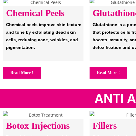
Chemical Peels
Glutathion
Chemical peels improve skin texture
Glutathione is a pot
and tone by exfoliating dead skin
that protects cells 
cells, reducing acne, wrinkles, and
boosts immunity, an
pigmentation.
detoxification and ov
Read More !
Read More !
ANTI 
Botox Injections
Fillers