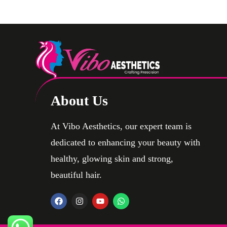
Testicular Implants
About Us
At Vibo Aesthetics, our expert team is
dedicated to enhancing your beauty with
healthy, glowing skin and strong,
beautiful hair.