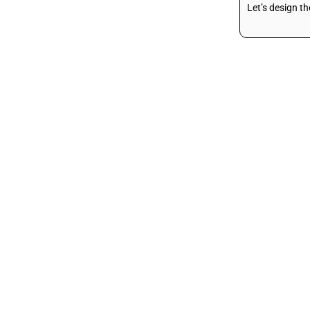
Let’s design t
Liposucction
Arms Liposuction
Thighs Liposuction
Saddle Bags
Liposuction
Abdomen
Liposuction
Buttock Liposuction
Love Handle