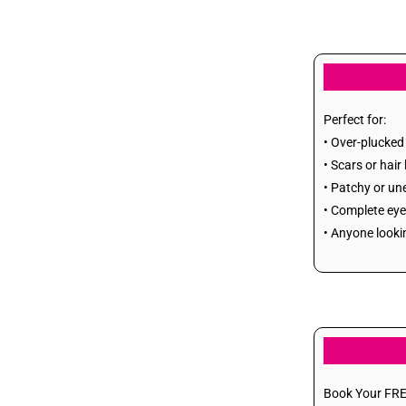
Breast Reduction
Breast Lift
Gynecomastia (Man
Perfect for:
• Over-plucked
Boobs)
• Scars or hair
• Patchy or un
Lipoma
• Complete eye
• Anyone looki
sebaceous cyst
Osteoma
Melanocyte transfer
Bra Rolls
Book Your FRE