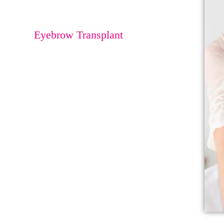
Eyebrow Lift
Eyebrow Transplant
Beard Transplant
Undereye Bag
Correction
Nose Rhinoplasty
Buccal FAT
Reduction
Lip Augmentation