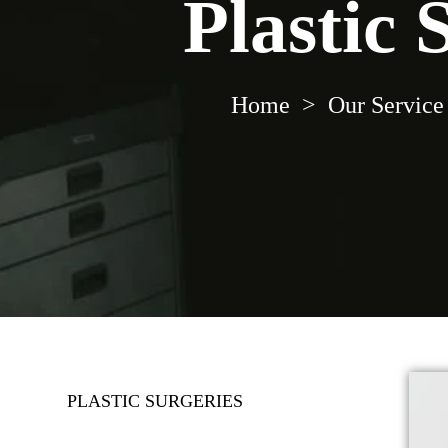
Plastic 
Home
>
Our Service
PLASTIC SURGERIES