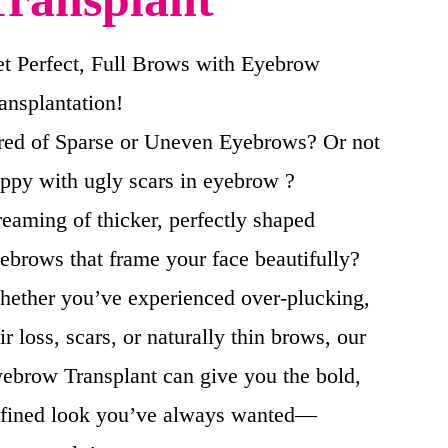
t Perfect, Full Brows with Eyebrow
ansplantation!
red of Sparse or Uneven Eyebrows? Or not
ppy with ugly scars in eyebrow ?
eaming of thicker, perfectly shaped
ebrows that frame your face beautifully?
ether you’ve experienced over-plucking,
ir loss, scars, or naturally thin brows, our
ebrow Transplant can give you the bold,
fined look you’ve always wanted—