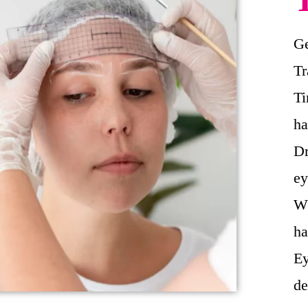
Ge
Tr
Ti
ha
Dr
ey
Wh
ha
Ey
de