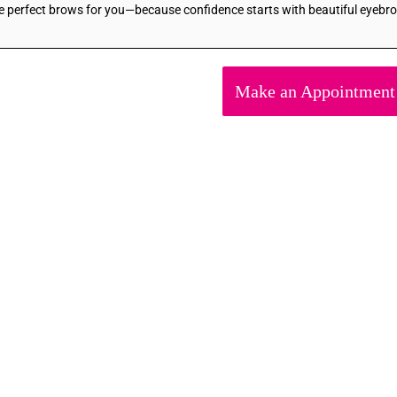
he perfect brows for you—because confidence starts with beautiful eyebr
Make an Appointment