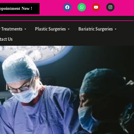
Appointment Now !
r Treatments
Plastic Surgeries
Bariatric Surgeries
tact Us