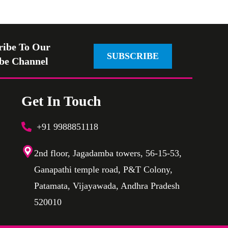
ribe To Our
SUBSCRIBE
be Channel
Get In Touch
+91 9988851118
2nd floor, Jagadamba towers, 56-15-53,
Ganapathi temple road, P&T Colony,
Patamata, Vijayawada, Andhra Pradesh
520010