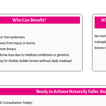
Who Can Benefit?
Wh
No more
 or thin eyebrows.
transpl
 loss from injury or burns.
brows th
even brows.
brow loss due to medical conditions or genetics.
ng for thicker, bolder brows without daily makeup!
Ready to Achieve Naturally Fuller, B
E Consultation Today!