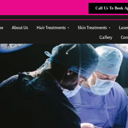
Call Us To Book 
me
About Us
Hair Treatments
Skin Treatments
Lase
Gallery
Con