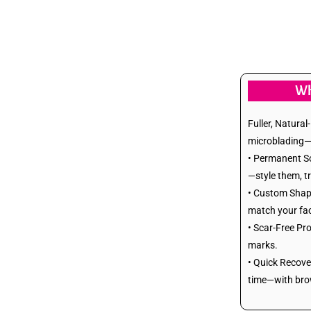
Lip Reduction
Dimple Creation
Chin Implants
Wh
Face Lift
Fuller, Natura
microblading—re
Neck Lift
• Permanent So
—style them, t
Breast Augmentation
• Custom Shape
match your fac
(FAT Infuse)
• Scar-Free Pro
marks.
Breast Augmentation
• Quick Recove
time—with brows
(Implants)