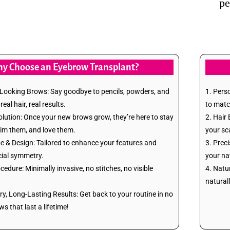
pe
y Choose an Eyebrow Transplant?
l-Looking Brows: Say goodbye to pencils, powders, and
1. Pers
al hair, real results.
to matc
lution: Once your new brows grow, they’re here to stay
2. Hair 
rim them, and love them.
your sc
 & Design: Tailored to enhance your features and
3. Preci
ial symmetry.
your na
cedure: Minimally invasive, no stitches, no visible
4. Natu
natural
ry, Long-Lasting Results: Get back to your routine in no
 that last a lifetime!