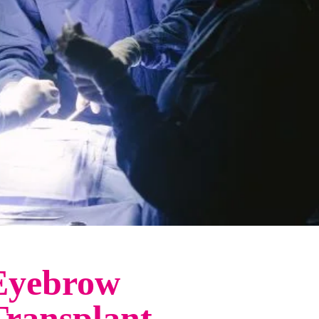
Eyebrow
Transplant