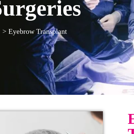
Surgeries
>
Eyebrow Transplant