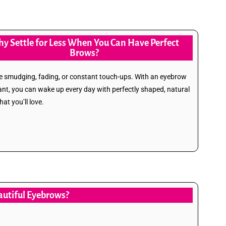
y Settle for Less When You Can Have Perfect
Brows?
 smudging, fading, or constant touch-ups. With an eyebrow
ant, you can wake up every day with perfectly shaped, natural
at you’ll love.
eautiful Eyebrows?