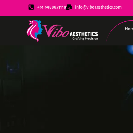
+91 9988851118
info@viboaesthetics.com
Ho