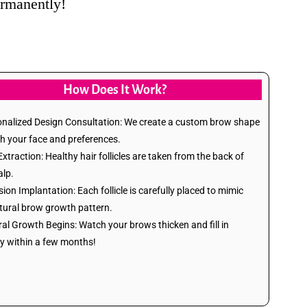
rmanently!
How Does It Work?
onalized Design Consultation: We create a custom brow shape
h your face and preferences.
Extraction: Healthy hair follicles are taken from the back of
alp.
sion Implantation: Each follicle is carefully placed to mimic
tural brow growth pattern.
ral Growth Begins: Watch your brows thicken and fill in
ly within a few months!