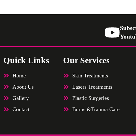
Subsc
Youtu
Quick Links
Our Services
Home
Skin Treatments
About Us
Lasers Treatments
Gallery
Plastic Surgeries
Contact
Burns &Trauma Care