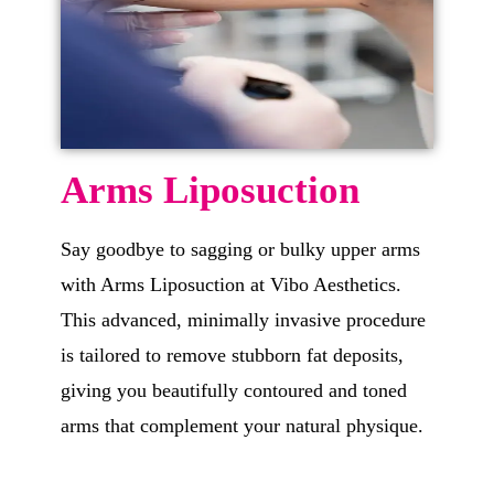
Arms Liposuction
Say goodbye to sagging or bulky upper arms
with Arms Liposuction at Vibo Aesthetics.
This advanced, minimally invasive procedure
is tailored to remove stubborn fat deposits,
giving you beautifully contoured and toned
arms that complement your natural physique.