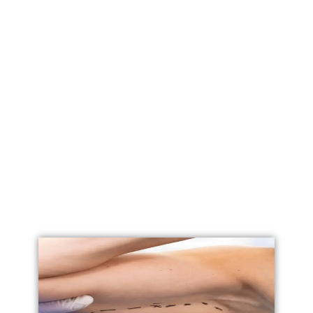
Labial Reduction
Labiaplasty
Vaginoplasty
Vulval Reduction/ Vulvoplasty
Penile Implants
Testicular Implants