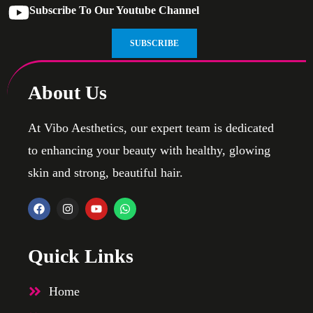
Subscribe To Our Youtube Channel
SUBSCRIBE
About Us
At Vibo Aesthetics, our expert team is dedicated
to enhancing your beauty with healthy, glowing
skin and strong, beautiful hair.
Quick Links
Home