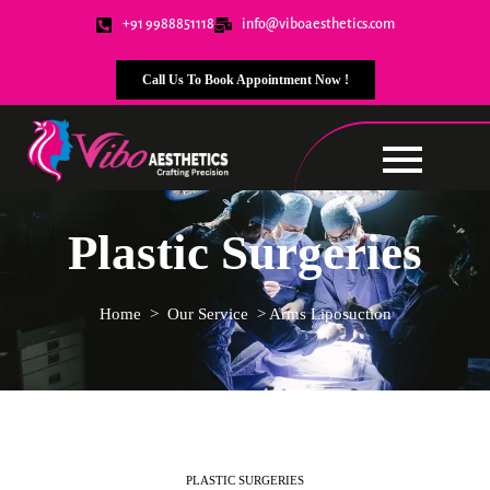
+91 9988851118
info@viboaesthetics.com
Call Us To Book Appointment Now !
Plastic Surgeries
Home > Our Service > Arms Liposuction
PLASTIC SURGERIES