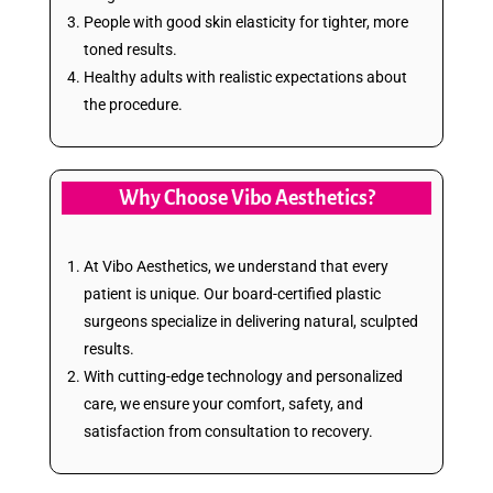
People with good skin elasticity for tighter, more
toned results.
Healthy adults with realistic expectations about
the procedure.
Why Choose Vibo Aesthetics?
At Vibo Aesthetics, we understand that every
patient is unique. Our board-certified plastic
surgeons specialize in delivering natural, sculpted
results.
With cutting-edge technology and personalized
care, we ensure your comfort, safety, and
satisfaction from consultation to recovery.