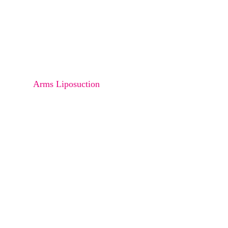
Osteoma
Melanocyte transfer
Bra Rolls Liposucction
Arms Liposuction
Thighs Liposuction
Saddle Back Liposuction
Abdomen Liposuction
Buttock Liposuction
Love Handle Liposuction
Double Chin Liposuction