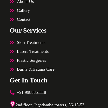
About Us
Gallery
Contact
Our Services
Skin Treatments
Lasers Treatments
Plastic Surgeries
Burns &Trauma Care
Get In Touch
+91 9988851118
2nd floor, Jagadamba towers, 56-15-53,