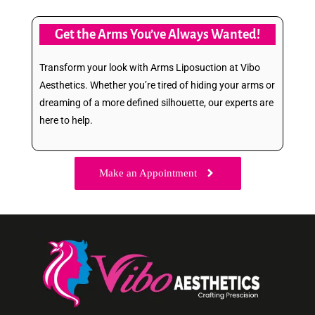
Get the Arms You’ve Always Wanted!
Transform your look with Arms Liposuction at Vibo
Aesthetics. Whether you’re tired of hiding your arms or
dreaming of a more defined silhouette, our experts are
here to help.
Make an Appointment