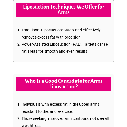
Liposuction Techniques We Offer for
Arms
Traditional Liposuction: Safely and effectively
removes excess fat with precision.
Power-Assisted Liposuction (PAL): Targets dense
fat areas for smooth and even results.
Who Is a Good Candidate for Arms
Liposuction?
Individuals with excess fat in the upper arms
resistant to diet and exercise.
Those seeking improved arm contours, not overall
weight loss.