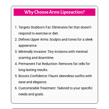
Why Choose Arms Liposuction?
Targets Stubborn Fat: Eliminates fat that doesn’t
respond to exercise or diet.
Defines Upper Arms: Sculpts and tones for a sleek
appearance.
Minimally Invasive: Tiny incisions with minimal
scarring and downtime.
Permanent Fat Reduction: Removes fat cells for
long-lasting results.
Boosts Confidence: Flaunt sleeveless outfits with
ease and elegance.
Customizable Treatment: Tailored to your specific
needs and goals.