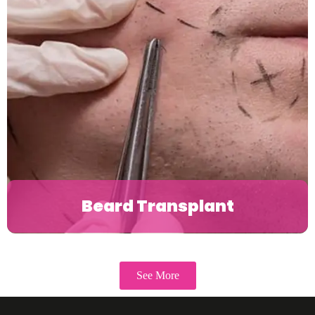
Beard Transplant
See More