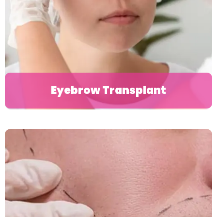
Eyebrow Transplant