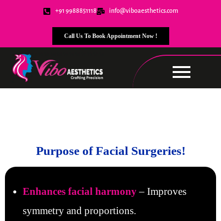
+91 9988851118
info@viboaesthetics.com
Call Us To Book Appointment Now !
Facial Surgeries
Purpose of Facial Surgeries!
Enhances facial harmony
– Improves
symmetry and proportions.