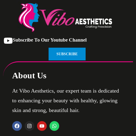
Subscribe To Our Youtube Channel
SUBSCRIBE
About Us
At Vibo Aesthetics, our expert team is dedicated
to enhancing your beauty with healthy, glowing
skin and strong, beautiful hair.