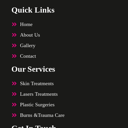
Quick Links
Home
About Us
Gallery
Contact
Our Services
Skin Treatments
Lasers Treatments
Plastic Surgeries
Burns &Trauma Care