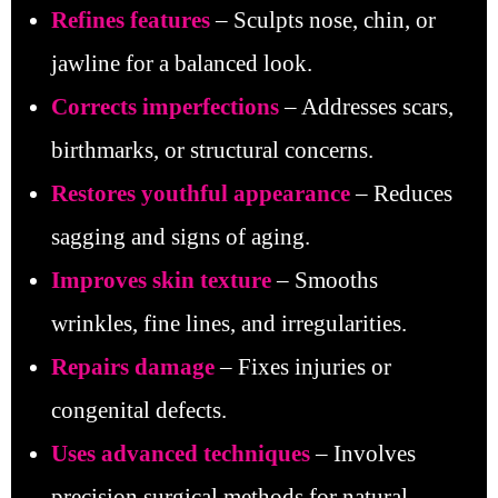
Refines features
– Sculpts nose, chin, or
jawline for a balanced look.
Corrects imperfections
– Addresses scars,
birthmarks, or structural concerns.
Restores youthful appearance
– Reduces
sagging and signs of aging.
Improves skin texture
– Smooths
wrinkles, fine lines, and irregularities.
Repairs damage
– Fixes injuries or
congenital defects.
Uses advanced techniques
– Involves
precision surgical methods for natural