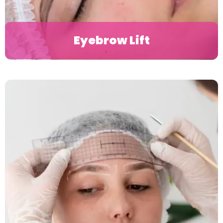
Eyebrow Lift