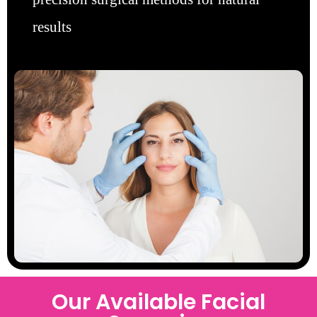
results
Our Available Facial