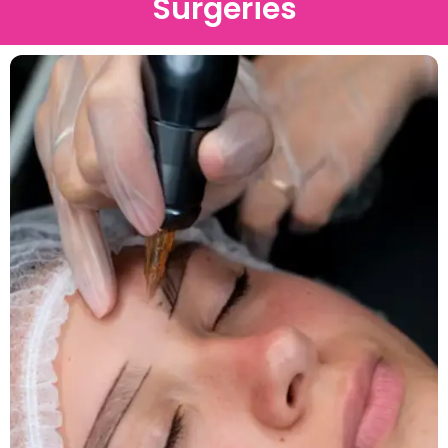
Surgeries