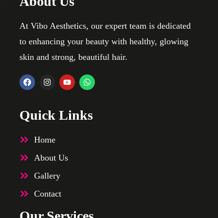
About Us
At Vibo Aesthetics, our expert team is dedicated
to enhancing your beauty with healthy, glowing
skin and strong, beautiful hair.
Quick Links
Home
About Us
Gallery
Contact
Our Services