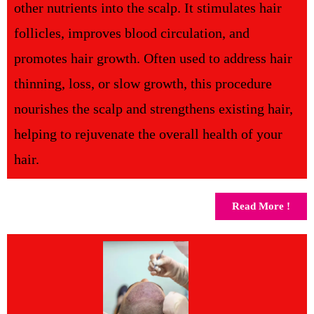
other nutrients into the scalp. It stimulates hair
follicles, improves blood circulation, and
promotes hair growth. Often used to address hair
thinning, loss, or slow growth, this procedure
nourishes the scalp and strengthens existing hair,
helping to rejuvenate the overall health of your
hair.
Read More !