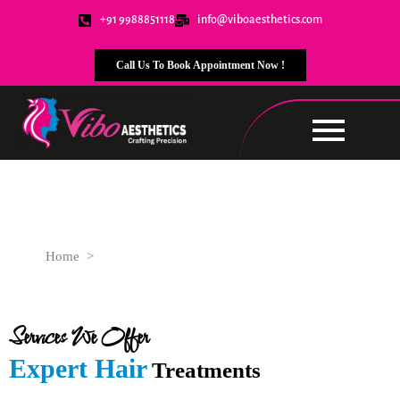
+91 9988851118
info@viboaesthetics.com
Call Us To Book Appointment Now !
Hair Treatments
Home
>
Advanced Hair Care Services Tailored for You
Services We Offer
Expert Hair
Treatments