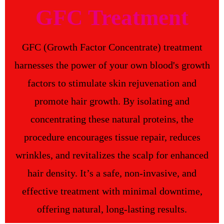
GFC Treatment
GFC (Growth Factor Concentrate) treatment
harnesses the power of your own blood's growth
factors to stimulate skin rejuvenation and
promote hair growth. By isolating and
concentrating these natural proteins, the
procedure encourages tissue repair, reduces
wrinkles, and revitalizes the scalp for enhanced
hair density. It’s a safe, non-invasive, and
effective treatment with minimal downtime,
offering natural, long-lasting results.