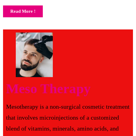
Read More !
Meso Therapy
Mesotherapy is a non-surgical cosmetic treatment
that involves microinjections of a customized
blend of vitamins, minerals, amino acids, and