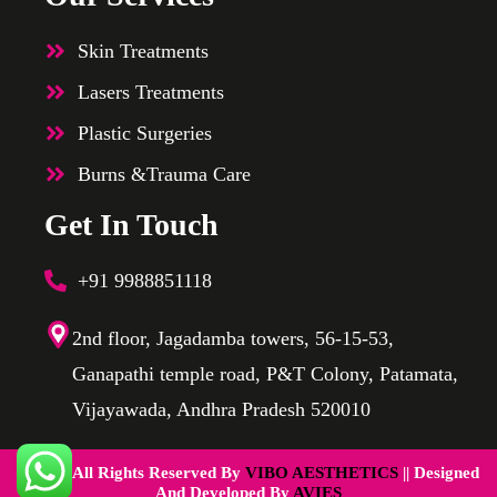
Skin Treatments
Lasers Treatments
Plastic Surgeries
Burns &Trauma Care
Get In Touch
+91 9988851118
2nd floor, Jagadamba towers, 56-15-53,
Ganapathi temple road, P&T Colony, Patamata,
Vijayawada, Andhra Pradesh 520010
@2025 All Rights Reserved By
VIBO AESTHETICS
|| Designed
And Developed By
AVIES