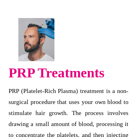
PRP Treatments
PRP (Platelet-Rich Plasma) treatment is a non-
surgical procedure that uses your own blood to
stimulate hair growth. The process involves
drawing a small amount of blood, processing it
to concentrate the platelets, and then injecting