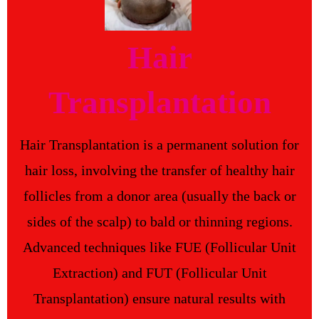
Hair
Transplantation
Hair Transplantation is a permanent solution for
hair loss, involving the transfer of healthy hair
follicles from a donor area (usually the back or
sides of the scalp) to bald or thinning regions.
Advanced techniques like FUE (Follicular Unit
Extraction) and FUT (Follicular Unit
Transplantation) ensure natural results with