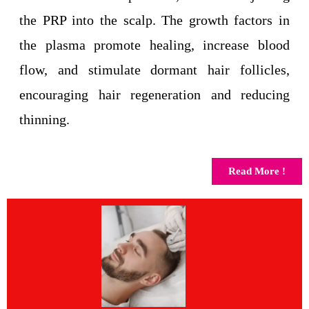
the PRP into the scalp. The growth factors in
the plasma promote healing, increase blood
flow, and stimulate dormant hair follicles,
encouraging hair regeneration and reducing
thinning.
Read More !