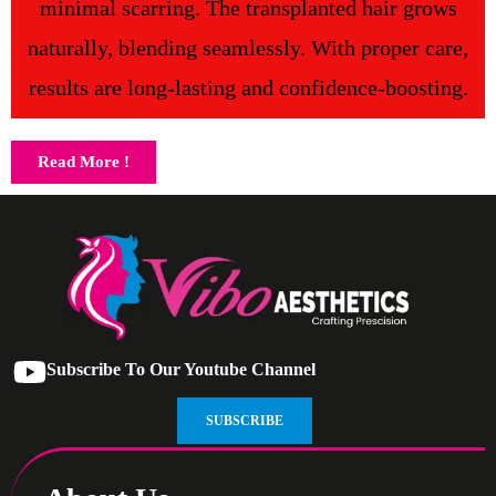
minimal scarring. The transplanted hair grows
naturally, blending seamlessly. With proper care,
results are long-lasting and confidence-boosting.
Read More !
Subscribe To Our Youtube Channel
SUBSCRIBE