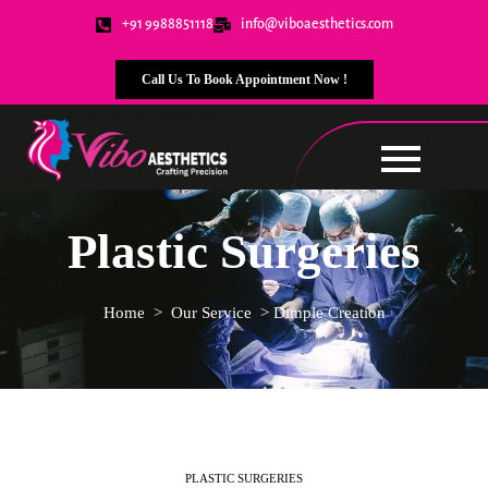
+91 9988851118
info@viboaesthetics.com
Call Us To Book Appointment Now !
Plastic Surgeries
Home
>
Our Service
>
Dimple Creation
PLASTIC SURGERIES