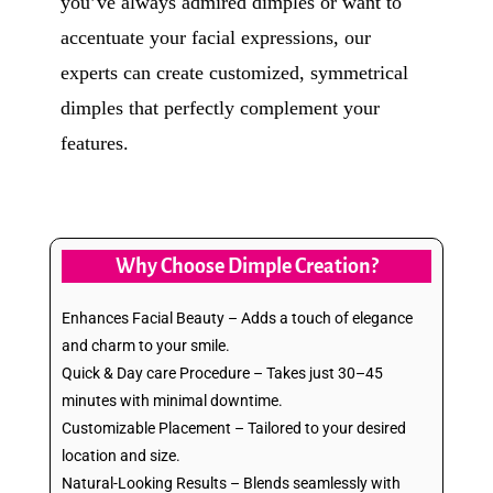
you’ve always admired dimples or want to
accentuate your facial expressions, our
experts can create customized, symmetrical
dimples that perfectly complement your
features.
Why Choose Dimple Creation?
Enhances Facial Beauty – Adds a touch of elegance
and charm to your smile.
Quick & Day care Procedure – Takes just 30–45
minutes with minimal downtime.
Customizable Placement – Tailored to your desired
location and size.
Natural-Looking Results – Blends seamlessly with