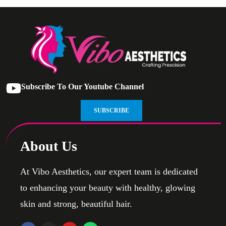
Subscribe To Our Youtube Channel
SUBSCRIBE
About Us
At Vibo Aesthetics, our expert team is dedicated
to enhancing your beauty with healthy, glowing
skin and strong, beautiful hair.