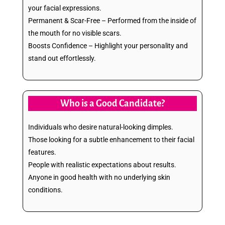
your facial expressions.
Permanent & Scar-Free – Performed from the inside of
the mouth for no visible scars.
Boosts Confidence – Highlight your personality and
stand out effortlessly.
Who is a Good Candidate?
Individuals who desire natural-looking dimples.
Those looking for a subtle enhancement to their facial
features.
People with realistic expectations about results.
Anyone in good health with no underlying skin
conditions.