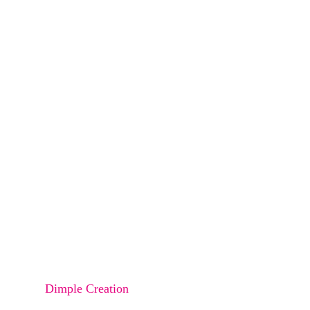
Eyebrow Lift
Eyebrow Transplant
Beard Transplant
Undereye Bag Correction
Nose Rhinoplasty
Buccal FAT Reduction
Lip Augmentation
Lip Reduction
Dimple Creation