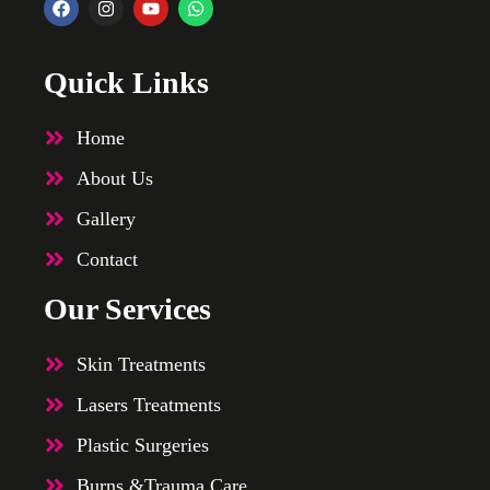
Quick Links
Home
About Us
Gallery
Contact
Our Services
Skin Treatments
Lasers Treatments
Plastic Surgeries
Burns &Trauma Care