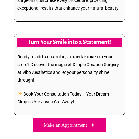
surgeons customise every procedure, providing
exceptional results that enhance your natural beauty.
Turn Your Smile into a Statement!
Ready to add a charming, attractive touch to your
smile? Discover the magic of Dimple Creation Surgery
at Vibo Aesthetics and let your personality shine
through!
Book Your Consultation Today – Your Dream
Dimples Are Just a Call Away!
Make an Appointment