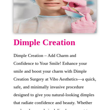
Dimple Creation
Dimple Creation – Add Charm and
Confidence to Your Smile! Enhance your
smile and boost your charm with Dimple
Creation Surgery at Vibo Aesthetics—a quick,
safe, and minimally invasive procedure
designed to give you natural-looking dimples
that radiate confidence and beauty. Whether