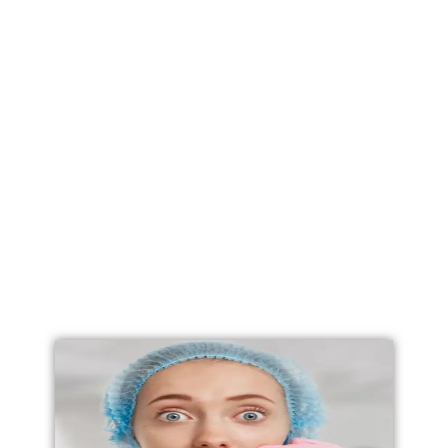
Labial Reduction
Labiaplasty
Vaginoplasty
Vulval Reduction/ Vulvoplasty
Penile Implants
Testicular Implants