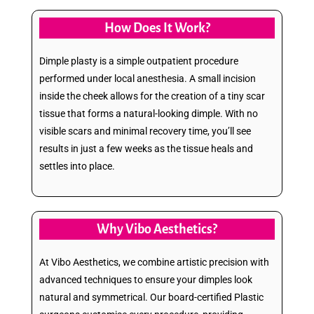
How Does It Work?
Dimple plasty is a simple outpatient procedure
performed under local anesthesia. A small incision
inside the cheek allows for the creation of a tiny scar
tissue that forms a natural-looking dimple. With no
visible scars and minimal recovery time, you’ll see
results in just a few weeks as the tissue heals and
settles into place.
Why Vibo Aesthetics?
At Vibo Aesthetics, we combine artistic precision with
advanced techniques to ensure your dimples look
natural and symmetrical. Our board-certified Plastic