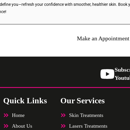
s define you—refresh your confidence with smoother, healthier skin. Book
nce!
Make an Appointment
Subsc
Youtu
Quick Links
Our Services
Home
Skin Treatments
About Us
Lasers Treatments