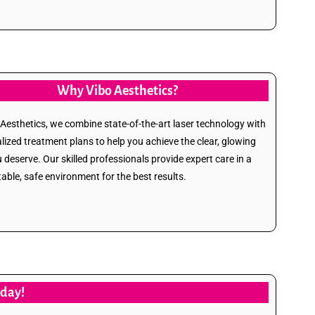
Why Vibo Aesthetics?
 Aesthetics, we combine state-of-the-art laser technology with
lized treatment plans to help you achieve the clear, glowing
u deserve. Our skilled professionals provide expert care in a
able, safe environment for the best results.
oday!