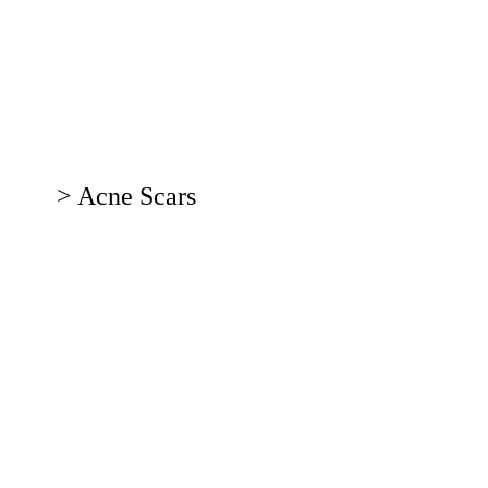
ser
tments
rvice
> Acne Scars