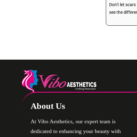
Don’t let scar
see the differe
About Us
At Vibo Aesthetics, our expert team is
dedicated to enhancing your beauty with