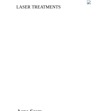
LASER TREATMENTS
Unwanted Hair
Removal
Beard Shaping
Scars
Vaginal Tightening
Keloids
Hypertrophic Scars