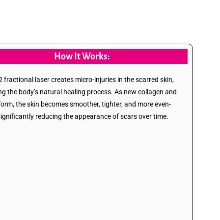
How It Works:
fractional laser creates micro-injuries in the scarred skin,
ing the body’s natural healing process. As new collagen and
 form, the skin becomes smoother, tighter, and more even-
significantly reducing the appearance of scars over time.