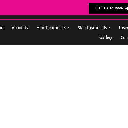
Call Us To Book 
me
About Us
Hair Treatments
Skin Treatments
Lase
Gallery
Con