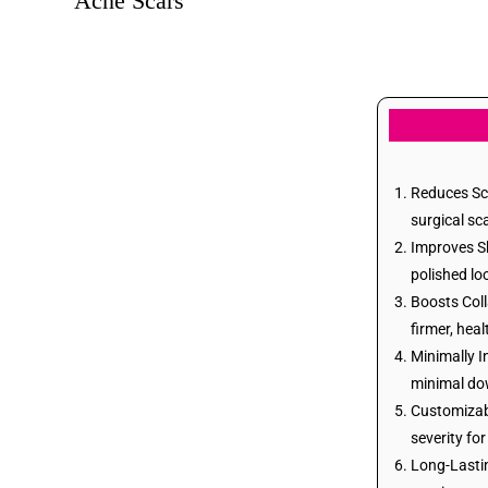
Acne Scars
Post Burn Scars
Wart Removal
Birth Marks Removal
Reduces Sca
surgical sc
Stretch Mark
Improves Sk
Removal
polished lo
Boosts Coll
Skin Tags Removal
firmer, heal
Minimally I
minimal do
Tattoo Removal
Customizabl
severity for
Acne Treatments
Long-Lastin