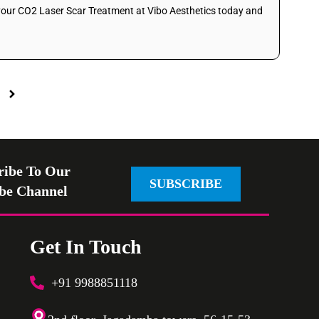
 your CO2 Laser Scar Treatment at Vibo Aesthetics today and
ribe To Our
SUBSCRIBE
be Channel
Get In Touch
+91 9988851118