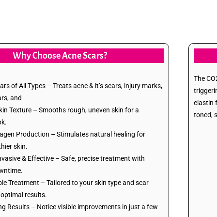
Why Choose Acne Scars?
The CO2 
rs of All Types – Treats acne & it’s scars, injury marks,
trigger
ars, and
elastin
in Texture – Smooths rough, uneven skin for a
toned, 
ok.
agen Production – Stimulates natural healing for
thier skin.
nvasive & Effective – Safe, precise treatment with
wntime.
e Treatment – Tailored to your skin type and scar
 optimal results.
g Results – Notice visible improvements in just a few