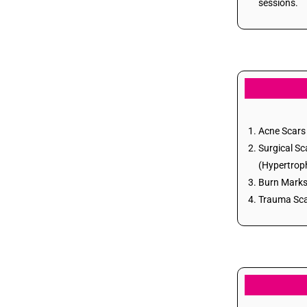
sessions.
Acne Scars
Skin Rejuvenation
Acne Scars 
Surgical Sc
(Hypertroph
Burn Marks 
Trauma Scar