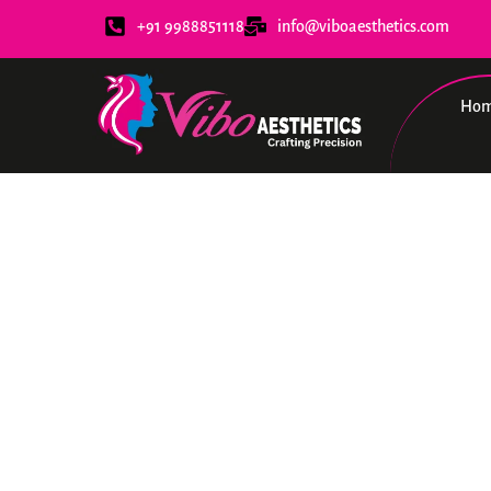
+91 9988851118
info@viboaesthetics.com
Ho