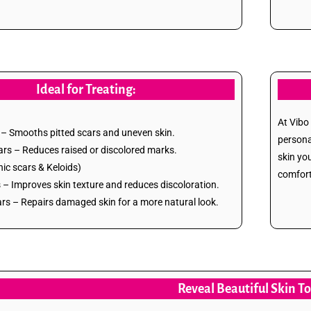
Ideal for Treating:
At Vibo
– Smooths pitted scars and uneven skin.
persona
ars – Reduces raised or discolored marks.
skin yo
ic scars & Keloids)
comfort
– Improves skin texture and reduces discoloration.
s – Repairs damaged skin for a more natural look.
Reveal Beautiful Skin T