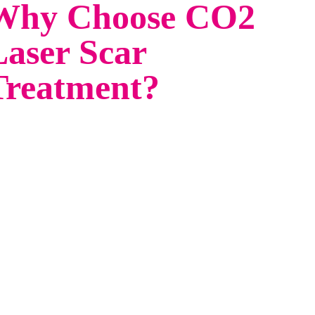
Why Choose CO2
Laser Scar
Treatment?
y goodbye to stubborn scars and hello to
awless skin with CO2 Laser Scar Treatment at
bo Aesthetics—an advanced, non-surgical
lution to reduce the appearance of acne scars,
st surgical scars, post burn & post trauma scars.
r FDA-approved CO2 laser technology targets
maged skin, stimulates collagen production, and
veals a smoother, more even complexion.