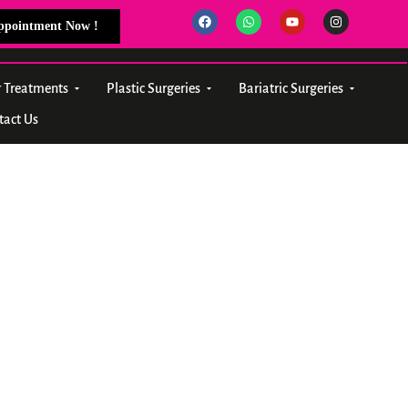
Appointment Now !
r Treatments
Plastic Surgeries
Bariatric Surgeries
tact Us