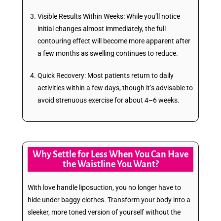
Visible Results Within Weeks: While you’ll notice
initial changes almost immediately, the full
contouring effect will become more apparent after
a few months as swelling continues to reduce.
Quick Recovery: Most patients return to daily
activities within a few days, though it’s advisable to
avoid strenuous exercise for about 4–6 weeks.
Why Settle for Less When You Can Have
the Waistline You Want?
With love handle liposuction, you no longer have to
hide under baggy clothes. Transform your body into a
sleeker, more toned version of yourself without the