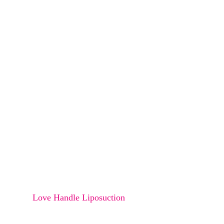
Osteoma
Melanocyte transfer
Bra Rolls Liposucction
Arms Liposuction
Thighs Liposuction
Saddle Bags Liposuction
Abdomen Liposuction
Buttock Liposuction
Love Handle Liposuction
Double Chin Liposuction