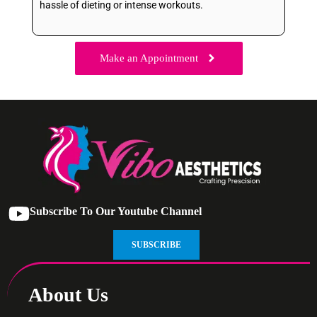
hassle of dieting or intense workouts.
Make an Appointment
Subscribe To Our Youtube Channel
SUBSCRIBE
About Us