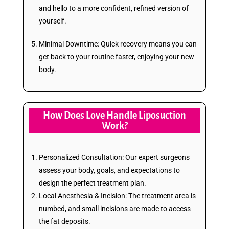
and hello to a more confident, refined version of
yourself.
Minimal Downtime: Quick recovery means you can
get back to your routine faster, enjoying your new
body.
How Does Love Handle Liposuction
Work?
Personalized Consultation: Our expert surgeons
assess your body, goals, and expectations to
design the perfect treatment plan.
Local Anesthesia & Incision: The treatment area is
numbed, and small incisions are made to access
the fat deposits.