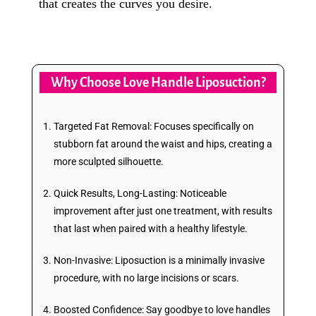
that creates the curves you desire.
Why Choose Love Handle Liposuction?
Targeted Fat Removal: Focuses specifically on
stubborn fat around the waist and hips, creating a
more sculpted silhouette.
Quick Results, Long-Lasting: Noticeable
improvement after just one treatment, with results
that last when paired with a healthy lifestyle.
Non-Invasive: Liposuction is a minimally invasive
procedure, with no large incisions or scars.
Boosted Confidence: Say goodbye to love handles