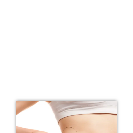
Labial Reduction
Labiaplasty
Vaginoplasty
Vulval Reduction/ Vulvoplasty
Penile Implants
Testicular Implants