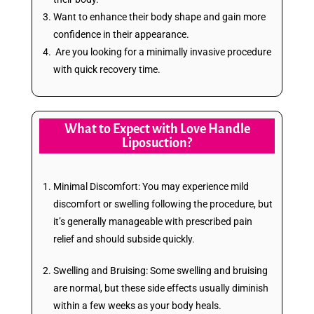
Want to enhance their body shape and gain more
confidence in their appearance.
Are you looking for a minimally invasive procedure
with quick recovery time.
What to Expect with Love Handle
Liposuction?
Minimal Discomfort: You may experience mild
discomfort or swelling following the procedure, but
it’s generally manageable with prescribed pain
relief and should subside quickly.
Swelling and Bruising: Some swelling and bruising
are normal, but these side effects usually diminish
within a few weeks as your body heals.