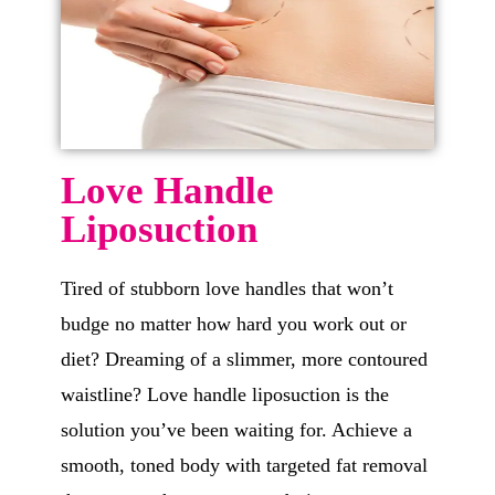
Love Handle
Liposuction
Tired of stubborn love handles that won’t
budge no matter how hard you work out or
diet? Dreaming of a slimmer, more contoured
waistline? Love handle liposuction is the
solution you’ve been waiting for. Achieve a
smooth, toned body with targeted fat removal