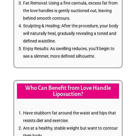
Fat Removal: Using a fine cannula, excess fat from
the love handles is gently suctioned out, leaving
behind smooth contours.
Sculpting & Healing: After the procedure, your body
will naturally heal, gradually revealing a toned and
defined waistline.
Enjoy Results: As swelling reduces, you’ll begin to
see a slimmer, more defined silhouette.
Who Can Benefit from Love Handle
Liposuction?
Have stubborn fat around the waist and hips that
resists diet and exercise.
Are at a healthy, stable weight but want to contour
their body.