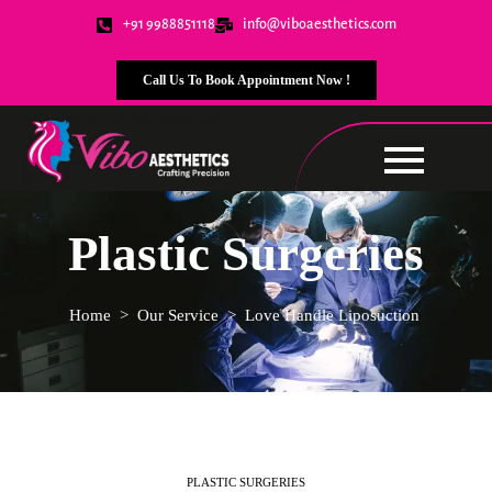
+91 9988851118
info@viboaesthetics.com
Call Us To Book Appointment Now !
Plastic Surgeries
Home
>
Our Service
>
Love Handle
Liposuction
PLASTIC SURGERIES