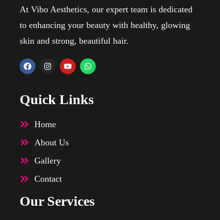
At Vibo Aesthetics, our expert team is dedicated
to enhancing your beauty with healthy, glowing
skin and strong, beautiful hair.
Quick Links
Home
About Us
Gallery
Contact
Our Services