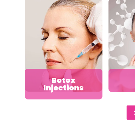
Botox
Injections