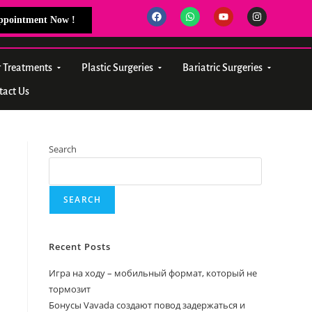
Appointment Now !
r Treatments
Plastic Surgeries
Bariatric Surgeries
tact Us
Search
SEARCH
Recent Posts
Игра на ходу – мобильный формат, который не
тормозит
Бонусы Vavada создают повод задержаться и