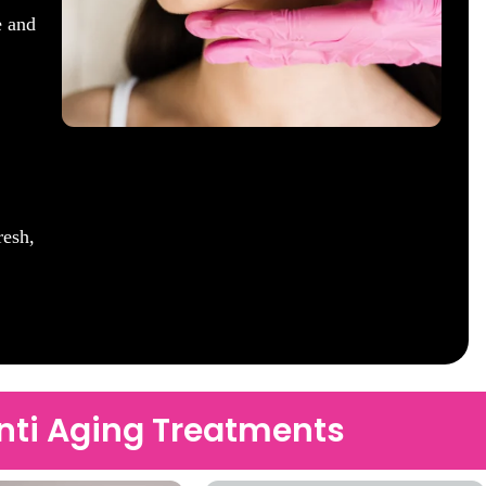
e and
resh,
Anti Aging Treatments