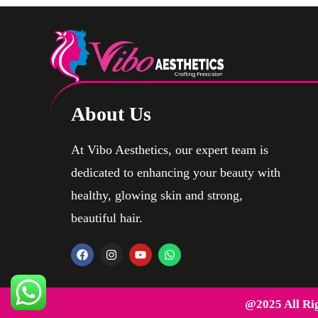
About Us
At Vibo Aesthetics, our expert team is
dedicated to enhancing your beauty with
healthy, glowing skin and strong,
beautiful hair.
@2025 All Ri