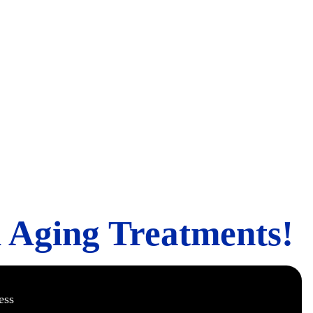
ing Treatment
i Aging Treatments!
ess