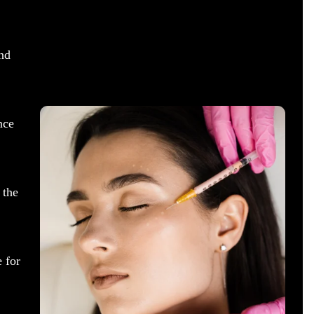
nd
nce
 the
 for