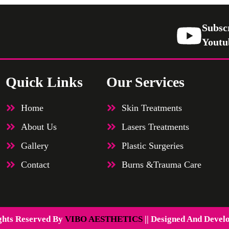
Subsc
Youtu
Quick Links
Our Services
Home
Skin Treatments
About Us
Lasers Treatments
Gallery
Plastic Surgeries
Contact
Burns &Trauma Care
ghts Reserved By
VIBO AESTHETICS
|| Designed And Devel