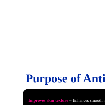
Anti Ag
Purpose of Ant
Improves skin texture
– Enhances smoothn