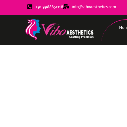
+91 9988851118
info@viboaesthetics.com
Ho