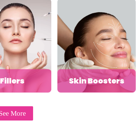
Fillers
Skin Boosters
See More