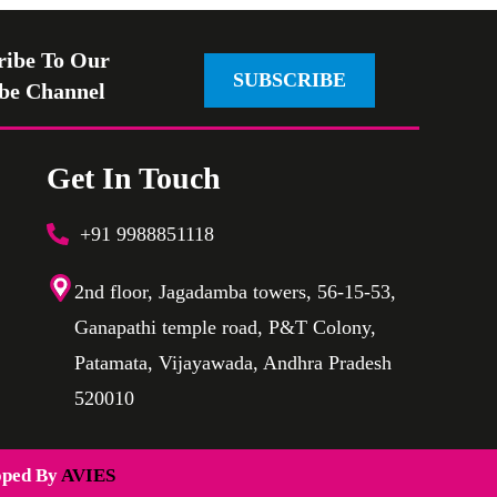
ribe To Our
SUBSCRIBE
be Channel
Get In Touch
+91 9988851118
2nd floor, Jagadamba towers, 56-15-53,
Ganapathi temple road, P&T Colony,
Patamata, Vijayawada, Andhra Pradesh
520010
oped By
AVIES