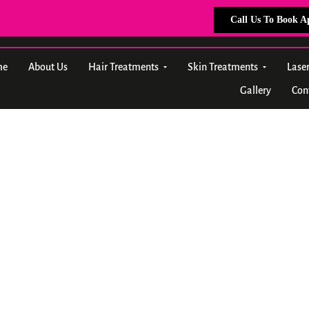
Call Us To Book 
me
About Us
Hair Treatments
Skin Treatments
Lase
Gallery
Con