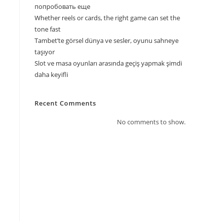
попробовать еще
Whether reels or cards, the right game can set the
s
tone fast
Tambet’te görsel dünya ve sesler, oyunu sahneye
taşıyor
Slot ve masa oyunları arasında geçiş yapmak şimdi
daha keyifli
Recent Comments
No comments to show.