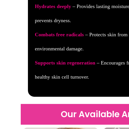
Hydrates deeply
– Provides lasting moistur
prevents dryness.
Combats free radicals
– Protects skin from
environmental damage.
Supports skin regeneration
– Encourages f
healthy skin cell turnover.
Our Available 