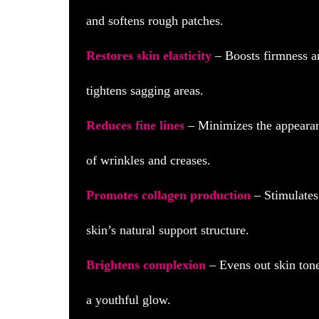
and softens rough patches.
Restores skin elasticity
– Boosts firmness a
tightens sagging areas.
Reduces fine lines
– Minimizes the appeara
of wrinkles and creases.
Promotes collagen production
– Stimulates
skin’s natural support structure.
Brightens complexion
– Evens out skin tone
a youthful glow.