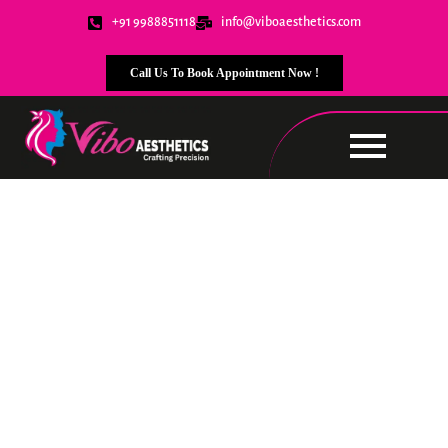
+91 9988851118
info@viboaesthetics.com
Call Us To Book Appointment Now !
Contact Us
We’re here to assist you!
Whether you have
questions, need support, or want to learn more
about our services, feel free to reach out. Let’s
connect!
Book Now !