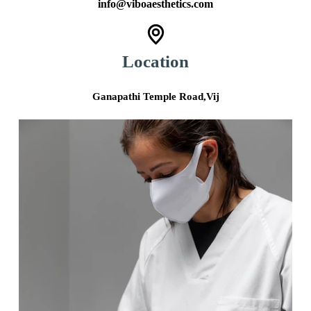
info@viboaesthetics.com
Location
Ganapathi Temple Road,Vij