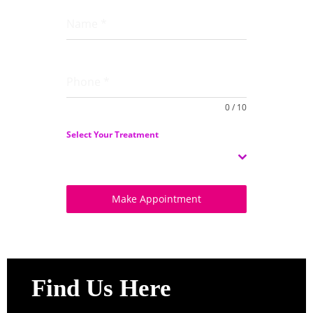
Name
*
Phone
*
0 / 10
Select Your Treatment
Select
Make Appointment
Find Us Here