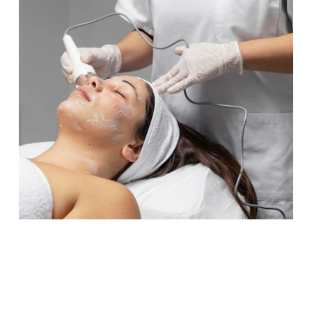
Connect with Us