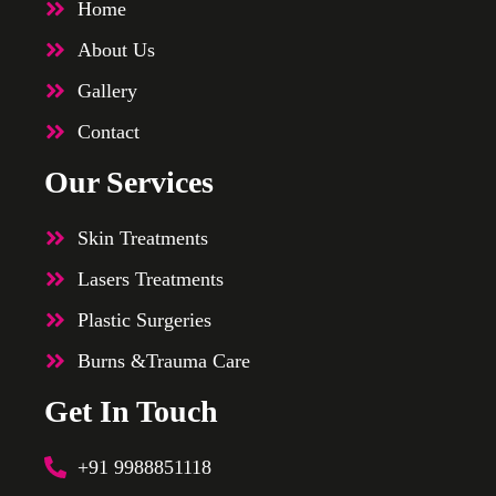
Home
About Us
Gallery
Contact
Our Services
Skin Treatments
Lasers Treatments
Plastic Surgeries
Burns &Trauma Care
Get In Touch
+91 9988851118