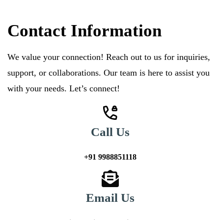
Contact Information
We value your connection! Reach out to us for inquiries,
support, or collaborations. Our team is here to assist you
with your needs. Let’s connect!
Call Us
+91 9988851118
Email Us