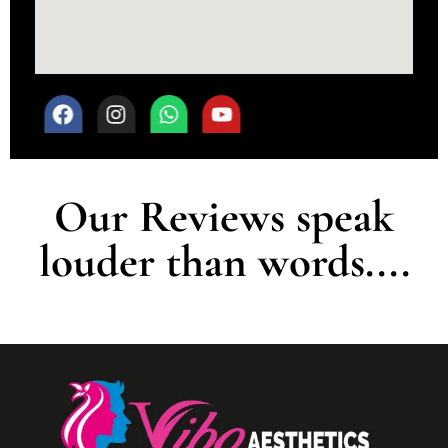
Our Reviews speak
louder than words....