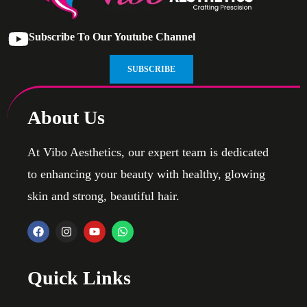
Subscribe To Our Youtube Channel
SUBSCRIBE
About Us
At Vibo Aesthetics, our expert team is dedicated
to enhancing your beauty with healthy, glowing
skin and strong, beautiful hair.
Quick Links