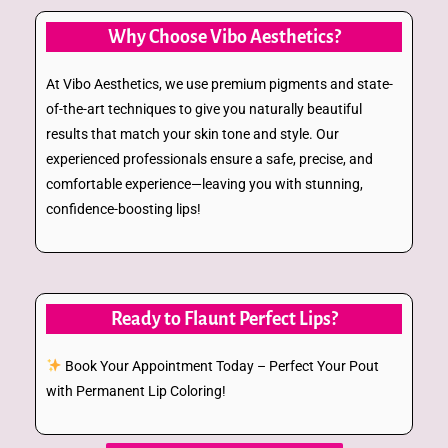
Why Choose Vibo Aesthetics?
At Vibo Aesthetics, we use premium pigments and state-
of-the-art techniques to give you naturally beautiful
results that match your skin tone and style. Our
experienced professionals ensure a safe, precise, and
comfortable experience—leaving you with stunning,
confidence-boosting lips!
Ready to Flaunt Perfect Lips?
Book Your Appointment Today – Perfect Your Pout
with Permanent Lip Coloring!