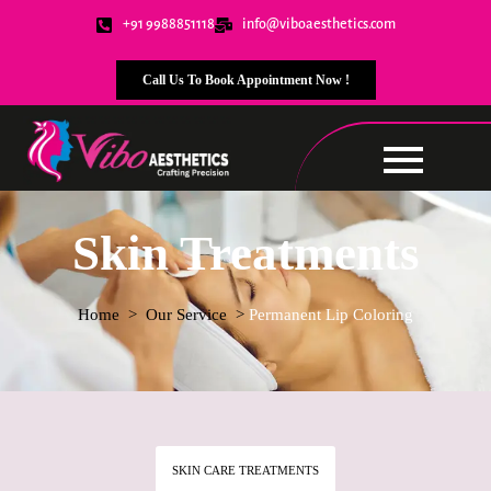
+91 9988851118
info@viboaesthetics.com
Call Us To Book Appointment Now !
Skin Treatments
Home
> Our Service >
Permanent Lip Coloring
SKIN CARE TREATMENTS