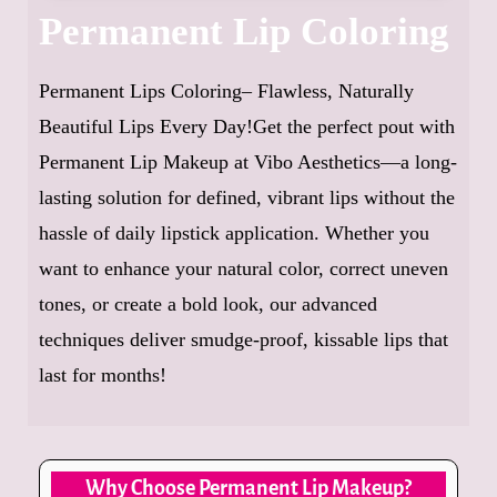
Permanent Lip Coloring
Permanent Lips Coloring– Flawless, Naturally
Beautiful Lips Every Day!Get the perfect pout with
Permanent Lip Makeup at Vibo Aesthetics—a long-
lasting solution for defined, vibrant lips without the
hassle of daily lipstick application. Whether you
want to enhance your natural color, correct uneven
tones, or create a bold look, our advanced
techniques deliver smudge-proof, kissable lips that
last for months!
Why Choose Permanent Lip Makeup?