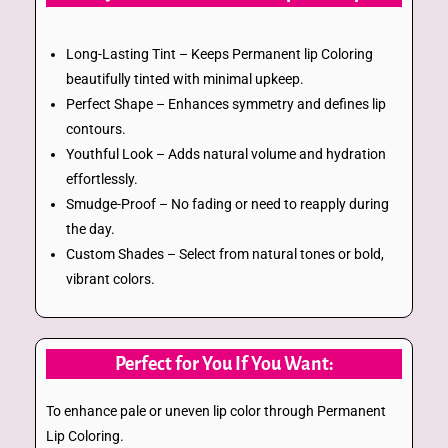
Long-Lasting Tint – Keeps Permanent lip Coloring
beautifully tinted with minimal upkeep.
Perfect Shape – Enhances symmetry and defines lip
contours.
Youthful Look – Adds natural volume and hydration
effortlessly.
Smudge-Proof – No fading or need to reapply during
the day.
Custom Shades – Select from natural tones or bold,
vibrant colors.
Perfect for You If You Want:
To enhance pale or uneven lip color through Permanent
Lip Coloring.