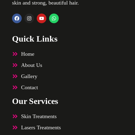
skin and strong, beautiful hair.
Quick Links
Home
About Us
Gallery
Contact
Our Services
Skin Treatments
Lasers Treatments