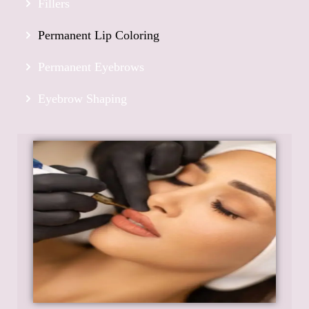
Fillers
Permanent Lip Coloring
Permanent Eyebrows
Eyebrow Shaping