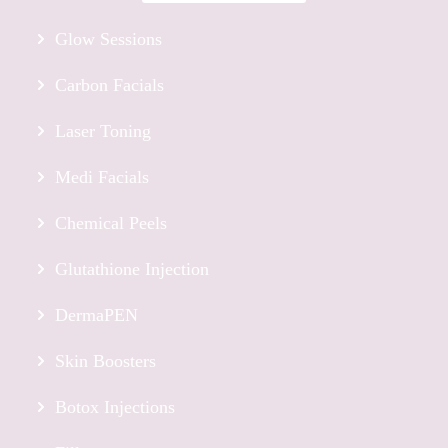
Glow Sessions
Carbon Facials
Laser Toning
Medi Facials
Chemical Peels
Glutathione Injection
DermaPEN
Skin Boosters
Botox Injections