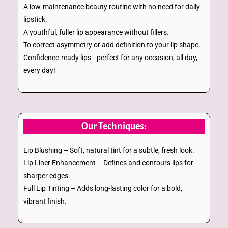
A low-maintenance beauty routine with no need for daily
lipstick.
A youthful, fuller lip appearance without fillers.
To correct asymmetry or add definition to your lip shape.
Confidence-ready lips—perfect for any occasion, all day,
every day!
Our Techniques:
Lip Blushing – Soft, natural tint for a subtle, fresh look.
Lip Liner Enhancement – Defines and contours lips for
sharper edges.
Full Lip Tinting – Adds long-lasting color for a bold,
vibrant finish.