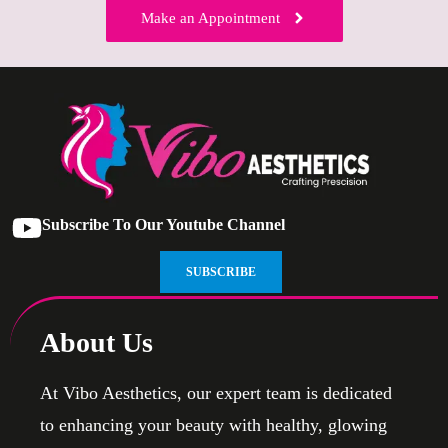
Make an Appointment
Subscribe To Our Youtube Channel
SUBSCRIBE
About Us
At Vibo Aesthetics, our expert team is dedicated
to enhancing your beauty with healthy, glowing