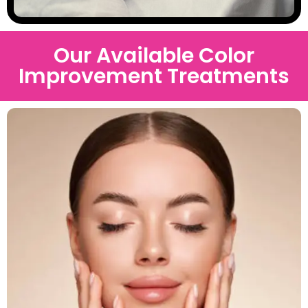
Our Available Color
Improvement Treatments