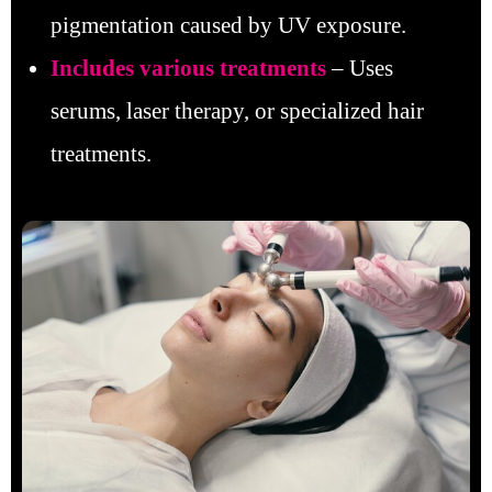
pigmentation caused by UV exposure.
Includes various treatments
– Uses
serums, laser therapy, or specialized hair
treatments.