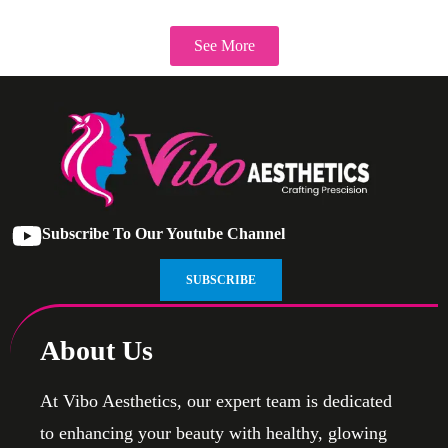
See More
Subscribe To Our Youtube Channel
SUBSCRIBE
About Us
At Vibo Aesthetics, our expert team is dedicated
to enhancing your beauty with healthy, glowing