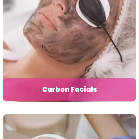
Carbon Facials