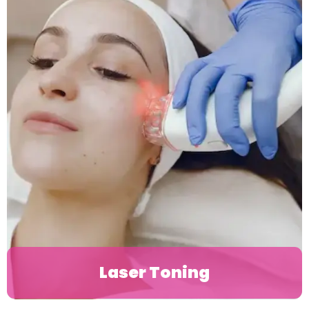
Laser Toning