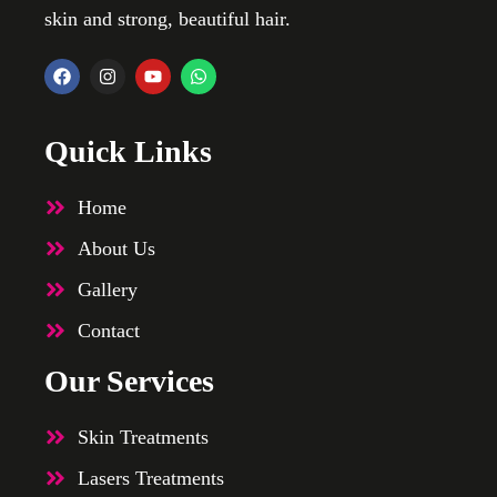
skin and strong, beautiful hair.
Quick Links
Home
About Us
Gallery
Contact
Our Services
Skin Treatments
Lasers Treatments