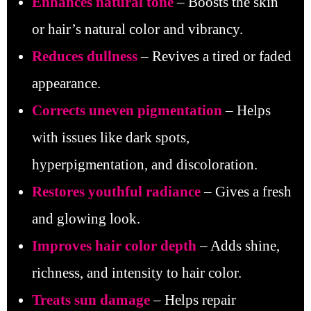
Enhances
natural tone
– Boosts the skin
or hair’s natural color and vibrancy.
Reduces dullness
– Revives a tired or faded
appearance.
Corrects uneven pigmentation
– Helps
with issues like dark spots,
hyperpigmentation, and discoloration.
Restores youthful radiance
– Gives a fresh
and glowing look.
Improves hair color depth
– Adds shine,
richness, and intensity to hair color.
Treats sun damage
– Helps repair