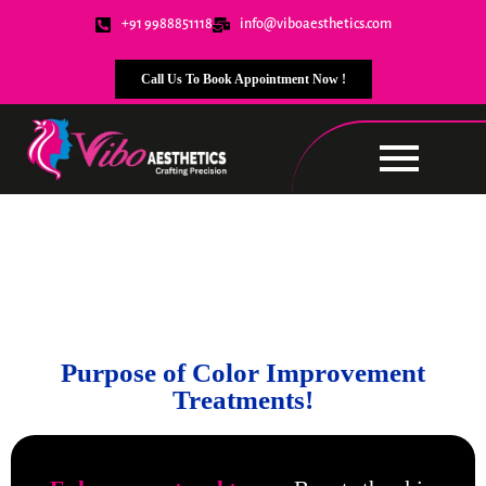
+91 9988851118
info@viboaesthetics.com
Call Us To Book Appointment Now !
Color Improvement
Treatments
Purpose of Color Improvement
Treatments!