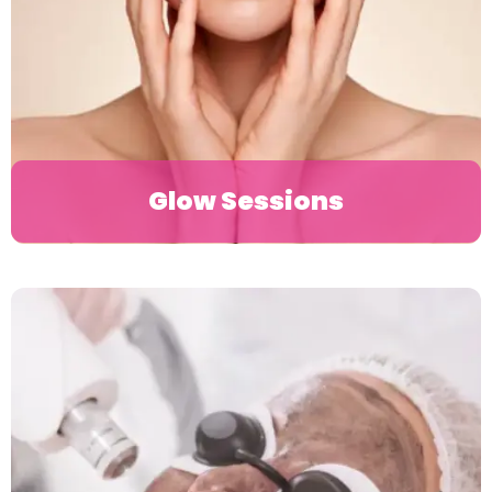
Glow Sessions