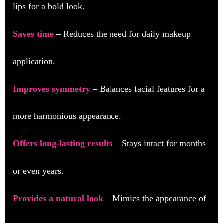
lips for a bold look.
Saves time
– Reduces the need for daily makeup
application.
Improves symmetry
– Balances facial features for a
more harmonious appearance.
Offers long-lasting results
– Stays intact for months
or even years.
Provides a natural look
– Mimics the appearance of