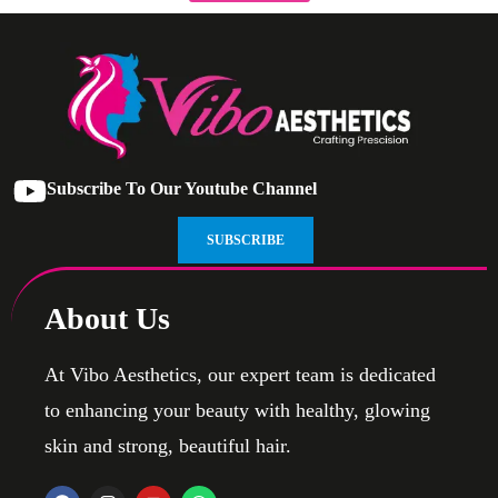
Subscribe To Our Youtube Channel
SUBSCRIBE
About Us
At Vibo Aesthetics, our expert team is dedicated
to enhancing your beauty with healthy, glowing
skin and strong, beautiful hair.