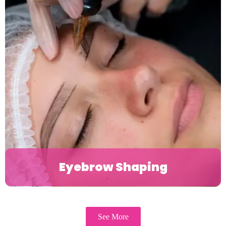
Eyebrow Shaping
See More