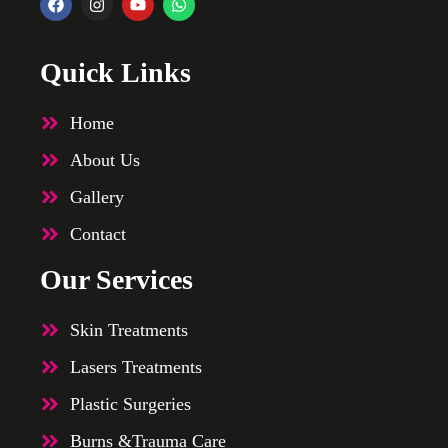
Quick Links
Home
About Us
Gallery
Contact
Our Services
Skin Treatments
Lasers Treatments
Plastic Surgeries
Burns &Trauma Care