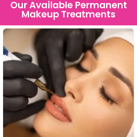
Our Available Permanent
Makeup Treatments