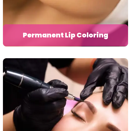
Permanent Lip Coloring