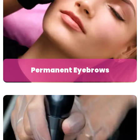
Permanent Eyebrows