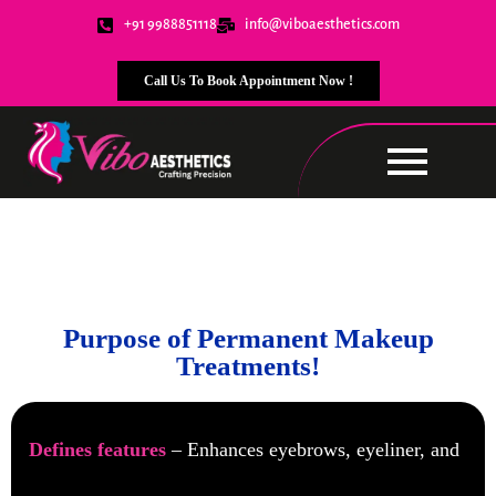
+91 9988851118
info@viboaesthetics.com
Call Us To Book Appointment Now !
Permanent Makeup
Purpose of Permanent Makeup
Treatments!
Defines features
– Enhances eyebrows, eyeliner, and