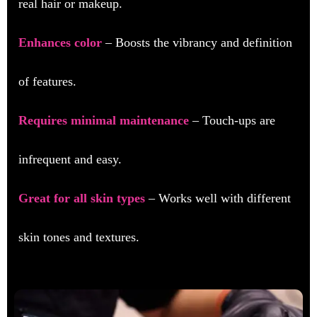
real hair or makeup.
Enhances color
– Boosts the vibrancy and definition
of features.
Requires minimal maintenance
– Touch-ups are
infrequent and easy.
Great for all skin types
– Works well with different
skin tones and textures.