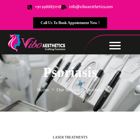
+91 9988851118
info@viboaesthetics.com
Call Us To Book Appointment Now !
Psoriasis
Home
> Our Service
>
Psoriasis
LASER TREATMENTS