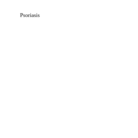
Psoriasis
Unwanted Hair Removal
Pigmentation
Beard Shaping
Scars
Vaginal Tightening
Keloids
Hypertrophic Scars
Acne Scars