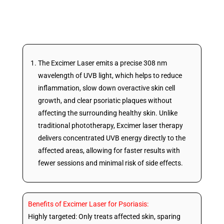
scalp, and feet.
The Excimer Laser emits a precise 308 nm
wavelength of UVB light, which helps to reduce
inflammation, slow down overactive skin cell
growth, and clear psoriatic plaques without
affecting the surrounding healthy skin. Unlike
traditional phototherapy, Excimer laser therapy
delivers concentrated UVB energy directly to the
affected areas, allowing for faster results with
fewer sessions and minimal risk of side effects.
Benefits of Excimer Laser for Psoriasis:
Highly targeted: Only treats affected skin, sparing