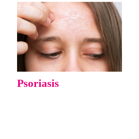
Psoriasis
At Vibo Hospital, we offer advanced Excimer
Laser therapy—a targeted and highly effective
treatment for psoriasis, especially in localized,
stubborn areas such as the elbows, knees, hands,