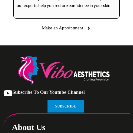
our experts help you restore confidence in your skin
Make an Appointment
Subscribe To Our Youtube Channel
SUBSCRIBE
About Us