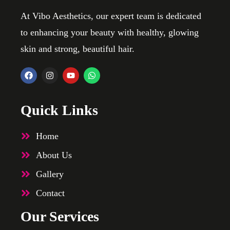
At Vibo Aesthetics, our expert team is dedicated
to enhancing your beauty with healthy, glowing
skin and strong, beautiful hair.
Quick Links
Home
About Us
Gallery
Contact
Our Services