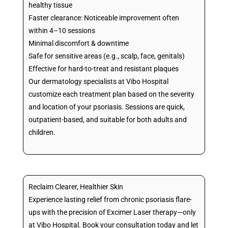
healthy tissue
Faster clearance: Noticeable improvement often
within 4–10 sessions
Minimal discomfort & downtime
Safe for sensitive areas (e.g., scalp, face, genitals)
Effective for hard-to-treat and resistant plaques
Our dermatology specialists at Vibo Hospital
customize each treatment plan based on the severity
and location of your psoriasis. Sessions are quick,
outpatient-based, and suitable for both adults and
children.
Reclaim Clearer, Healthier Skin
Experience lasting relief from chronic psoriasis flare-
ups with the precision of Excimer Laser therapy—only
at Vibo Hospital. Book your consultation today and let