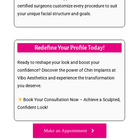
certified surgeons customize every procedure to suit
your unique facial structure and goals.
Redefine Your Profile Today!
Ready to reshape your look and boost your
confidence? Discover the power of Chin Implants at
Vibo Aesthetics and experience the transformation
you deserve.
Book Your Consultation Now – Achieve a Sculpted,
Confident Look!
Make an Appointment