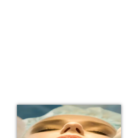
Labial Reduction
Labiaplasty
Vaginoplasty
Vulval Reduction/ Vulvoplasty
Penile Implants
Testicular Implants