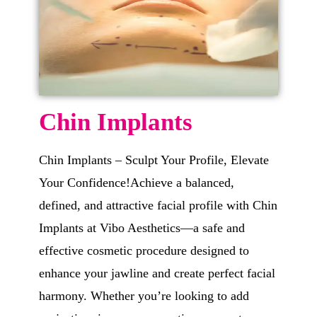
Chin Implants
Chin Implants – Sculpt Your Profile, Elevate
Your Confidence!Achieve a balanced,
defined, and attractive facial profile with Chin
Implants at Vibo Aesthetics—a safe and
effective cosmetic procedure designed to
enhance your jawline and create perfect facial
harmony. Whether you’re looking to add