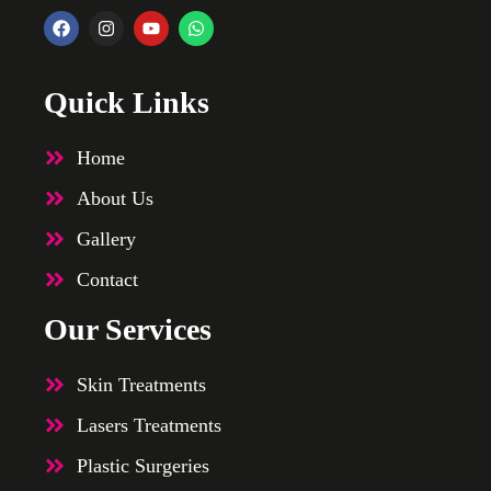
Quick Links
Home
About Us
Gallery
Contact
Our Services
Skin Treatments
Lasers Treatments
Plastic Surgeries