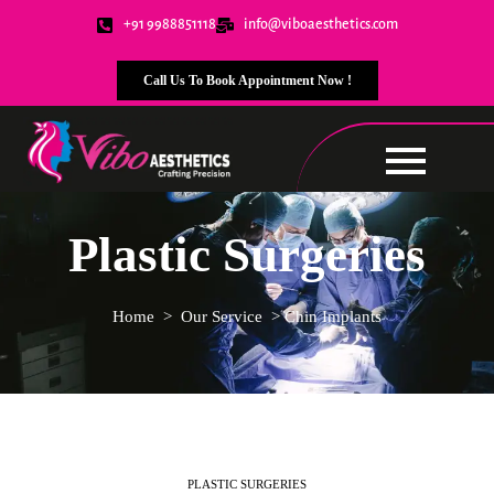
+91 9988851118
info@viboaesthetics.com
Call Us To Book Appointment Now !
Plastic Surgeries
Home
>
Our Service
>
Chin Implants
PLASTIC SURGERIES