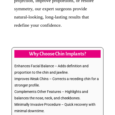
projection, improve proportions, or restore
symmetry, our expert surgeons provide
natural-looking, long-lasting results that
redefine your confidence.
Why Choose Chin Implants?
Enhances Facial Balance – Adds definition and
proportion to the chin and jawline.
Improves Weak Chins – Corrects a receding chin for a
stronger profile.
Complements Other Features – Highlights and
balances the nose, neck, and cheekbones.
Minimally Invasive Procedure – Quick recovery with
minimal downtime.