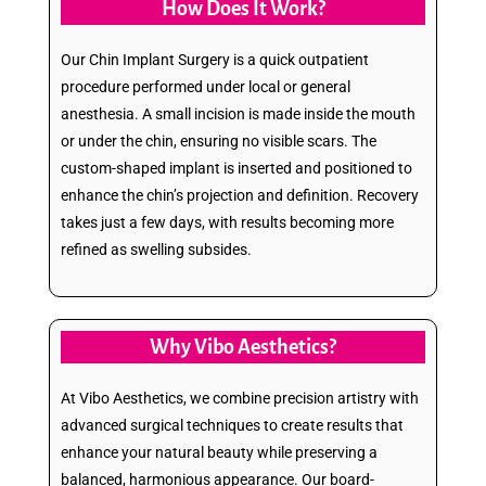
How Does It Work?
Our Chin Implant Surgery is a quick outpatient
procedure performed under local or general
anesthesia. A small incision is made inside the mouth
or under the chin, ensuring no visible scars. The
custom-shaped implant is inserted and positioned to
enhance the chin’s projection and definition. Recovery
takes just a few days, with results becoming more
refined as swelling subsides.
Why Vibo Aesthetics?
At Vibo Aesthetics, we combine precision artistry with
advanced surgical techniques to create results that
enhance your natural beauty while preserving a
balanced, harmonious appearance. Our board-