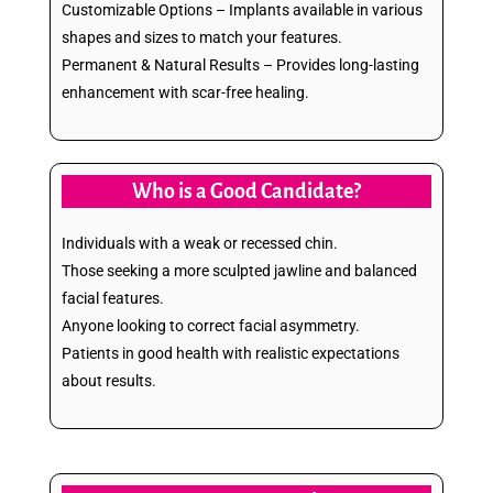
Customizable Options – Implants available in various
shapes and sizes to match your features.
Permanent & Natural Results – Provides long-lasting
enhancement with scar-free healing.
Who is a Good Candidate?
Individuals with a weak or recessed chin.
Those seeking a more sculpted jawline and balanced
facial features.
Anyone looking to correct facial asymmetry.
Patients in good health with realistic expectations
about results.