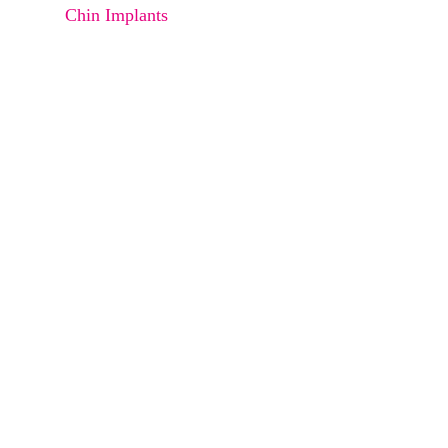
Chin Implants
Face Lift
Neck Lift
Breast Augmentation (FAT Infuse)
Breast Augmentation (Implants)
Breast Reduction
Breast Lift
Gynecomastia (Man Boobs)
Lipoma
sebaceous cyst