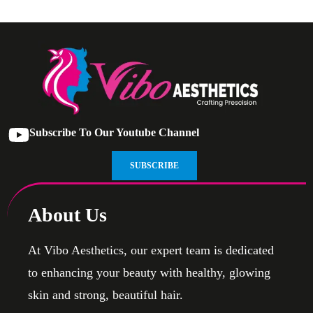
Subscribe To Our Youtube Channel
SUBSCRIBE
About Us
At Vibo Aesthetics, our expert team is dedicated
to enhancing your beauty with healthy, glowing
skin and strong, beautiful hair.