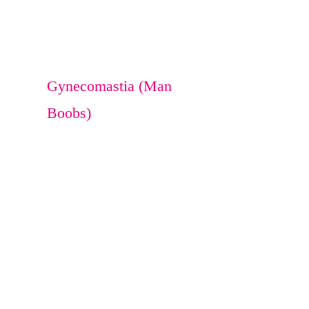
Breast Reduction
Breast Lift
Gynecomastia (Man
Boobs)
Lipoma
sebaceous cyst
Osteoma
Melanocyte transfer
Bra Rolls