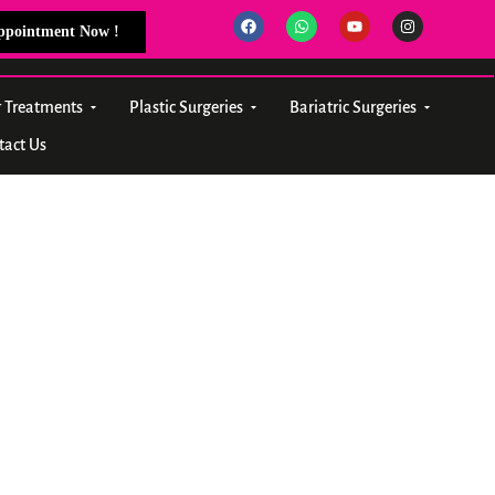
Appointment Now !
r Treatments
Plastic Surgeries
Bariatric Surgeries
tact Us