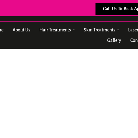
Call Us To Book 
me
About Us
Hair Treatments
Skin Treatments
Lase
Gallery
Con