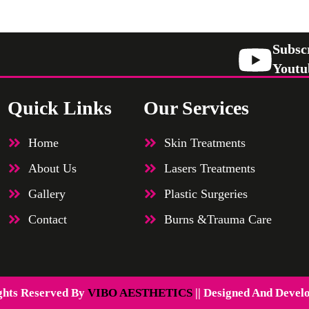
Subsc
Youtu
Quick Links
Our Services
Home
Skin Treatments
About Us
Lasers Treatments
Gallery
Plastic Surgeries
Contact
Burns &Trauma Care
ghts Reserved By
VIBO AESTHETICS
|| Designed And Devel