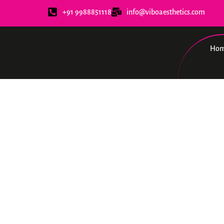
+91 9988851118
info@viboaesthetics.com
Ho