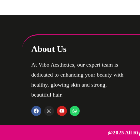
Testicular Implants
About Us
At Vibo Aesthetics, our expert team is
dedicated to enhancing your beauty with
healthy, glowing skin and strong,
beautiful hair.
@2025 All Ri