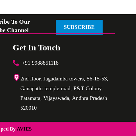
ribe To Our
SUBSCRIBE
be Channel
Get In Touch
+91 9988851118
2nd floor, Jagadamba towers, 56-15-53,
Ganapathi temple road, P&T Colony,
Patamata, Vijayawada, Andhra Pradesh
520010
oped By
AVIES