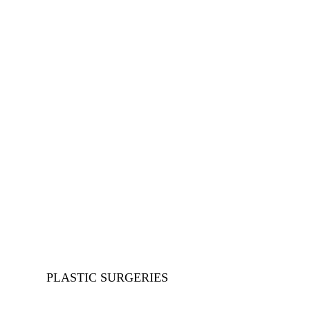
Plastic 
Home
>
Our Service
>
PLASTIC SURGERIES