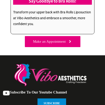
Say Goodbye to Bra Rolls!
Transform your upper back with Bra Rolls Liposuction
at Vibo Aesthetics and embrace a smoother, more
confident you.
Make an Appointment
Subscribe To Our Youtube Channel
SUBSCRIBE