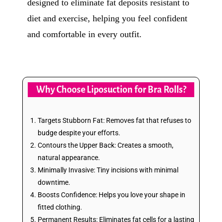
designed to eliminate fat deposits resistant to
diet and exercise, helping you feel confident
and comfortable in every outfit.
Why Choose Liposuction for Bra Rolls?
Targets Stubborn Fat: Removes fat that refuses to
budge despite your efforts.
Contours the Upper Back: Creates a smooth,
natural appearance.
Minimally Invasive: Tiny incisions with minimal
downtime.
Boosts Confidence: Helps you love your shape in
fitted clothing.
Permanent Results: Eliminates fat cells for a lasting