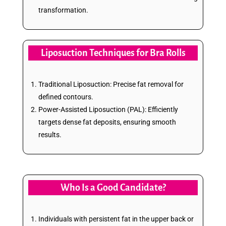
transformation.
Liposuction Techniques for Bra Rolls
Traditional Liposuction: Precise fat removal for
defined contours.
Power-Assisted Liposuction (PAL): Efficiently
targets dense fat deposits, ensuring smooth
results.
Who Is a Good Candidate?
Individuals with persistent fat in the upper back or