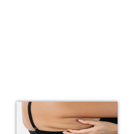
Labial Reduction
Labiaplasty
Vaginoplasty
Vulval Reduction/ Vulvoplasty
Penile Implants
Testicular Implants