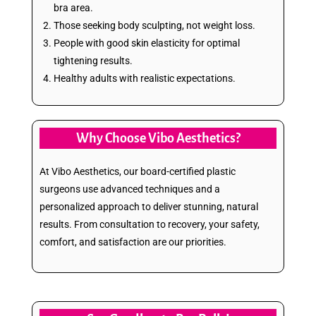
bra area.
Those seeking body sculpting, not weight loss.
People with good skin elasticity for optimal
tightening results.
Healthy adults with realistic expectations.
Why Choose Vibo Aesthetics?
At Vibo Aesthetics, our board-certified plastic
surgeons use advanced techniques and a
personalized approach to deliver stunning, natural
results. From consultation to recovery, your safety,
comfort, and satisfaction are our priorities.