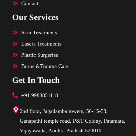
Contact
Our Services
Skin Treatments
Lasers Treatments
Plastic Surgeries
Burns &Trauma Care
Get In Touch
+91 9988851118
2nd floor, Jagadamba towers, 56-15-53,
Ganapathi temple road, P&T Colony, Patamata,
Vijayawada, Andhra Pradesh 520010