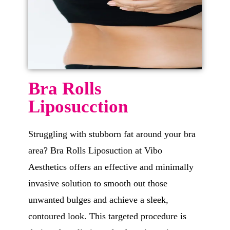
Bra Rolls
Liposucction
Struggling with stubborn fat around your bra
area? Bra Rolls Liposuction at Vibo
Aesthetics offers an effective and minimally
invasive solution to smooth out those
unwanted bulges and achieve a sleek,
contoured look. This targeted procedure is