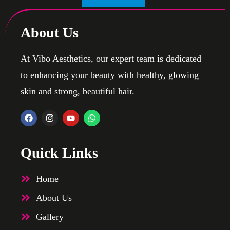
About Us
At Vibo Aesthetics, our expert team is dedicated
to enhancing your beauty with healthy, glowing
skin and strong, beautiful hair.
Quick Links
Home
About Us
Gallery