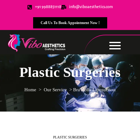
+91 9988851118
info@viboaesthetics.com
Call Us To Book Appointment Now !
Plastic Surgeries
Home
>
Our Service
>
Bra Rolls Liposuction
PLASTIC SURGERIES