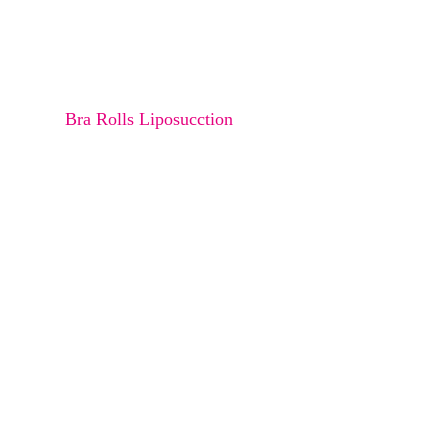
Osteoma
Melanocyte transfer
Bra Rolls Liposucction
Arms Liposuction
Thighs Liposuction
Saddle Back Liposuction
Abdomen Liposuction
Buttock Liposuction
Love Handle Liposuction
Double Chin Liposuction