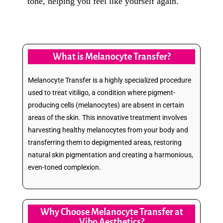
tone, helping you feel like yourself again.
What is Melanocyte Transfer?
Melanocyte Transfer is a highly specialized procedure
used to treat vitiligo, a condition where pigment-
producing cells (melanocytes) are absent in certain
areas of the skin. This innovative treatment involves
harvesting healthy melanocytes from your body and
transferring them to depigmented areas, restoring
natural skin pigmentation and creating a harmonious,
even-toned complexion.
Why Choose Melanocyte Transfer at
Vibo Aesthetics?