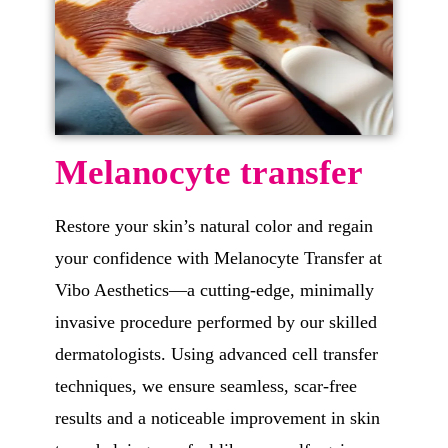
Melanocyte transfer
Restore your skin’s natural color and regain
your confidence with Melanocyte Transfer at
Vibo Aesthetics—a cutting-edge, minimally
invasive procedure performed by our skilled
dermatologists. Using advanced cell transfer
techniques, we ensure seamless, scar-free
results and a noticeable improvement in skin