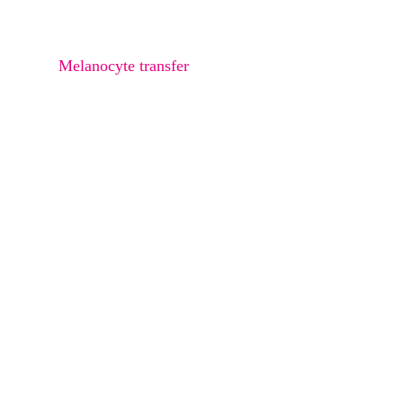
Osteoma
Melanocyte transfer
Bra Rolls Liposucction
Arms Liposuction
Thighs Liposuction
Saddle Bags Liposuction
Abdomen Liposuction
Buttock Liposuction
Love Handle Liposuction
Double Chin Liposuction