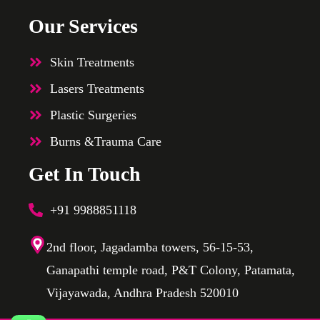
Our Services
Skin Treatments
Lasers Treatments
Plastic Surgeries
Burns &Trauma Care
Get In Touch
+91 9988851118
2nd floor, Jagadamba towers, 56-15-53,
Ganapathi temple road, P&T Colony, Patamata,
Vijayawada, Andhra Pradesh 520010