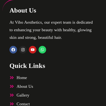
About Us
At Vibo Aesthetics, our expert team is dedicated
to enhancing your beauty with healthy, glowing
skin and strong, beautiful hair.
Quick Links
Home
About Us
Gallery
Contact