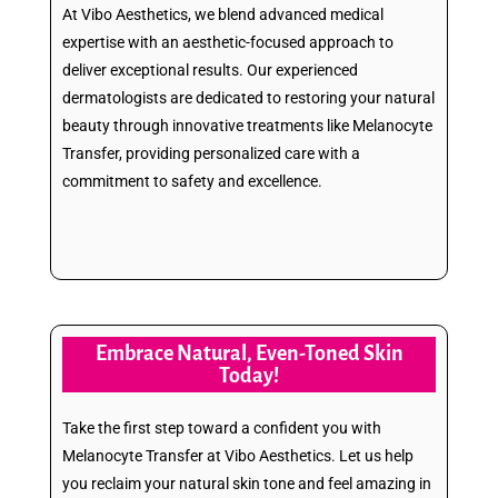
At Vibo Aesthetics, we blend advanced medical
expertise with an aesthetic-focused approach to
deliver exceptional results. Our experienced
dermatologists are dedicated to restoring your natural
beauty through innovative treatments like Melanocyte
Transfer, providing personalized care with a
commitment to safety and excellence.
Embrace Natural, Even-Toned Skin
Today!
Take the first step toward a confident you with
Melanocyte Transfer at Vibo Aesthetics. Let us help
you reclaim your natural skin tone and feel amazing in