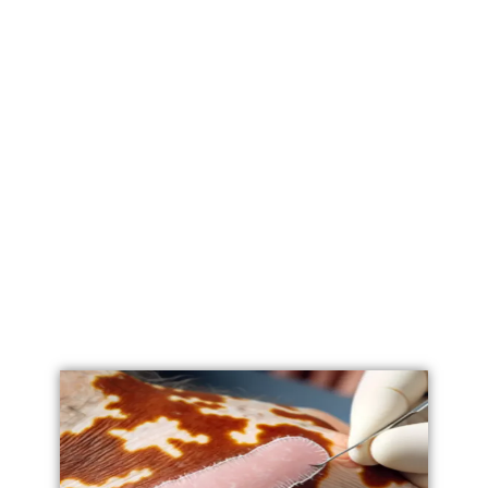
Labial Reduction
Labiaplasty
Vaginoplasty
Vulval Reduction/ Vulvoplasty
Penile Implants
Testicular Implants