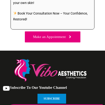
your own skin!
Book Your Consultation Now – Your Confidence,
Restored!
Make an Appointment
Subscribe To Our Youtube Channel
SUBSCRIBE