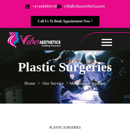
+91 9988851118
info@viboaesthetics.com
Call Us To Book Appointment Now !
Plastic Surgeries
Home
>
Our Service
>
Melanocyte transfer
PLASTIC SURGERIES