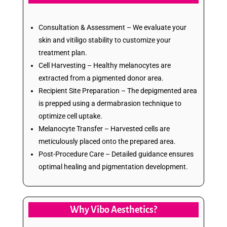
Consultation & Assessment – We evaluate your
skin and vitiligo stability to customize your
treatment plan.
Cell Harvesting – Healthy melanocytes are
extracted from a pigmented donor area.
Recipient Site Preparation – The depigmented area
is prepped using a dermabrasion technique to
optimize cell uptake.
Melanocyte Transfer – Harvested cells are
meticulously placed onto the prepared area.
Post-Procedure Care – Detailed guidance ensures
optimal healing and pigmentation development.
Why Vibo Aesthetics?