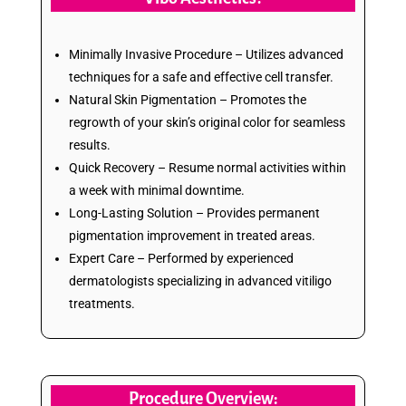
Minimally Invasive Procedure – Utilizes advanced
techniques for a safe and effective cell transfer.
Natural Skin Pigmentation – Promotes the
regrowth of your skin’s original color for seamless
results.
Quick Recovery – Resume normal activities within
a week with minimal downtime.
Long-Lasting Solution – Provides permanent
pigmentation improvement in treated areas.
Expert Care – Performed by experienced
dermatologists specializing in advanced vitiligo
treatments.
Procedure Overview: