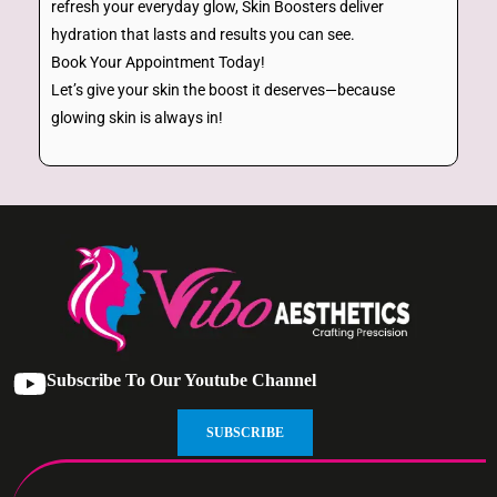
refresh your everyday glow, Skin Boosters deliver
hydration that lasts and results you can see.
Book Your Appointment Today!
Let’s give your skin the boost it deserves—because
glowing skin is always in!
Subscribe To Our Youtube Channel
SUBSCRIBE