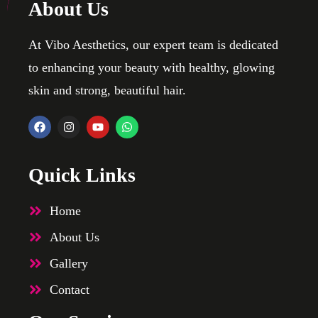
About Us
At Vibo Aesthetics, our expert team is dedicated
to enhancing your beauty with healthy, glowing
skin and strong, beautiful hair.
Quick Links
Home
About Us
Gallery
Contact