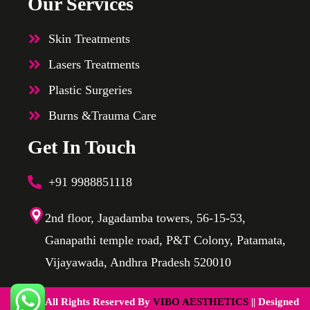
Our Services
Skin Treatments
Lasers Treatments
Plastic Surgeries
Burns &Trauma Care
Get In Touch
+91 9988851118
2nd floor, Jagadamba towers, 56-15-53,
Ganapathi temple road, P&T Colony, Patamata,
Vijayawada, Andhra Pradesh 520010
@2025 All Rights Reserved By
VIBO AESTHETICS
|| Designed