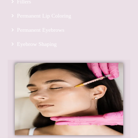
Fillers
Permanent Lip Coloring
Permanent Eyebrows
Eyebrow Shaping