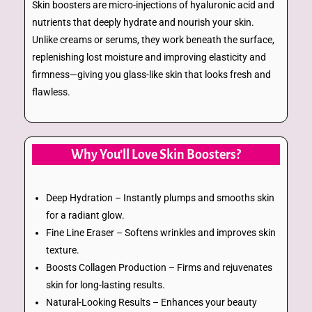
Skin boosters are micro-injections of hyaluronic acid and
nutrients that deeply hydrate and nourish your skin.
Unlike creams or serums, they work beneath the surface,
replenishing lost moisture and improving elasticity and
firmness—giving you glass-like skin that looks fresh and
flawless.
Why You’ll Love Skin Boosters?
Deep Hydration – Instantly plumps and smooths skin
for a radiant glow.
Fine Line Eraser – Softens wrinkles and improves skin
texture.
Boosts Collagen Production – Firms and rejuvenates
skin for long-lasting results.
Natural-Looking Results – Enhances your beauty