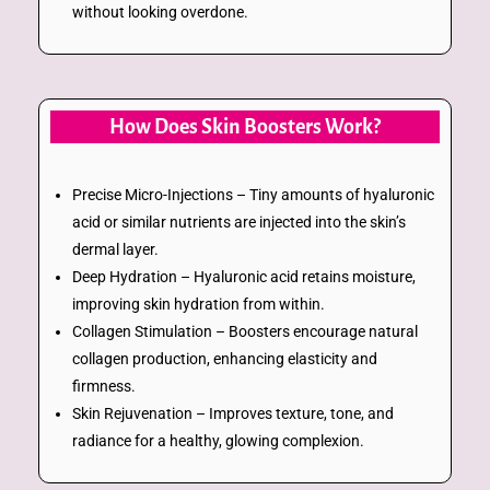
without looking overdone.
How Does Skin Boosters Work?
Precise Micro-Injections – Tiny amounts of hyaluronic
acid or similar nutrients are injected into the skin’s
dermal layer.
Deep Hydration – Hyaluronic acid retains moisture,
improving skin hydration from within.
Collagen Stimulation – Boosters encourage natural
collagen production, enhancing elasticity and
firmness.
Skin Rejuvenation – Improves texture, tone, and
radiance for a healthy, glowing complexion.