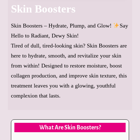
Skin Boosters
Skin Boosters – Hydrate, Plump, and Glow!
Say
Hello to Radiant, Dewy Skin!
Tired of dull, tired-looking skin? Skin Boosters are
here to hydrate, smooth, and revitalize your skin
from within! Designed to restore moisture, boost
collagen production, and improve skin texture, this
treatment leaves you with a glowing, youthful
complexion that lasts.
What Are Skin Boosters?