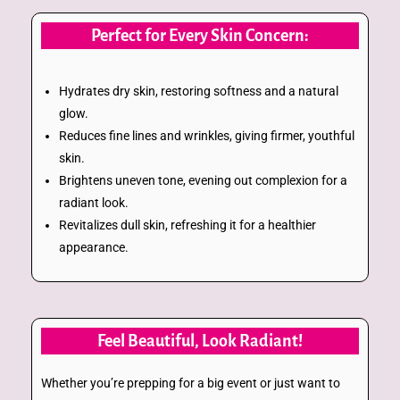
Perfect for Every Skin Concern:
Hydrates dry skin, restoring softness and a natural
glow.
Reduces fine lines and wrinkles, giving firmer, youthful
skin.
Brightens uneven tone, evening out complexion for a
radiant look.
Revitalizes dull skin, refreshing it for a healthier
appearance.
Feel Beautiful, Look Radiant!
Whether you’re prepping for a big event or just want to