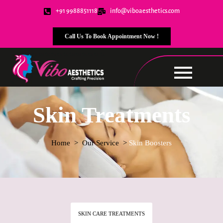
+91 9988851118
info@viboaesthetics.com
Call Us To Book Appointment Now !
Skin Treatments
Home
> Our Service >
Skin Boosters
SKIN CARE TREATMENTS