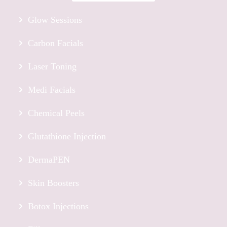
Glow Sessions
Carbon Facials
Laser Toning
Medi Facials
Chemical Peels
Glutathione Injection
DermaPEN
Skin Boosters
Botox Injections