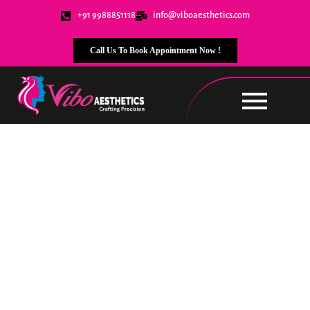
+91 9988851118
info@viboaesthetics.com
Call Us To Book Appointment Now !