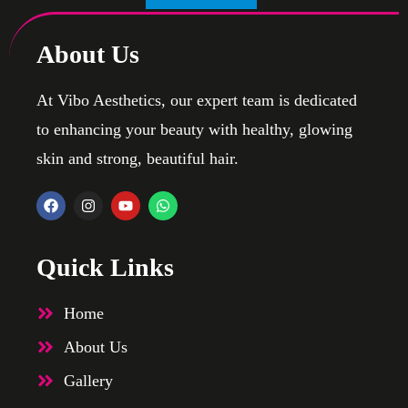
About Us
At Vibo Aesthetics, our expert team is dedicated
to enhancing your beauty with healthy, glowing
skin and strong, beautiful hair.
Quick Links
Home
About Us
Gallery