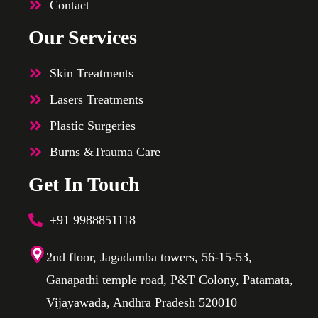
Contact
Our Services
Skin Treatments
Lasers Treatments
Plastic Surgeries
Burns &Trauma Care
Get In Touch
+91 9988851118
2nd floor, Jagadamba towers, 56-15-53,
Ganapathi temple road, P&T Colony, Patamata,
Vijayawada, Andhra Pradesh 520010