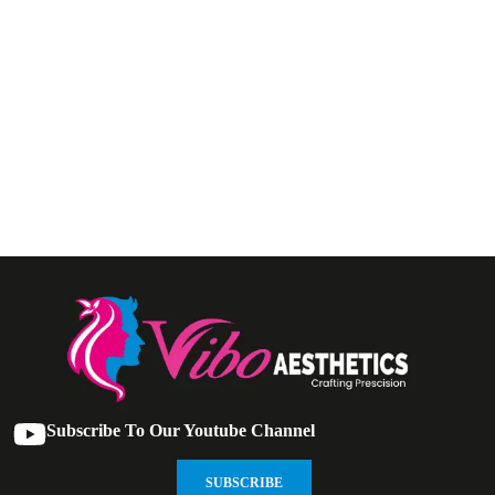
Subscribe To Our Youtube Channel
SUBSCRIBE