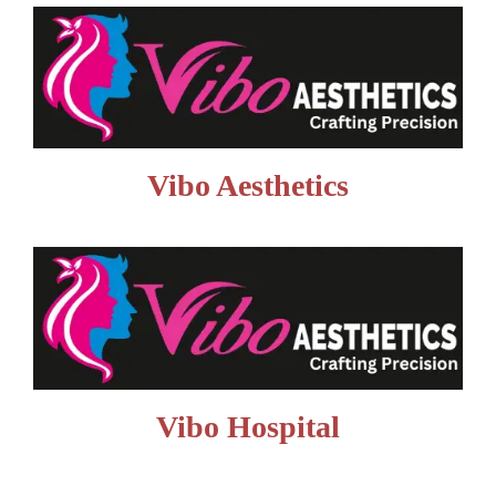
Vibo Aesthetics
Vibo Hospital