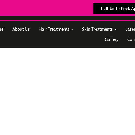
Call Us To Book 
me
About Us
Hair Treatments
Skin Treatments
Lase
Gallery
Con