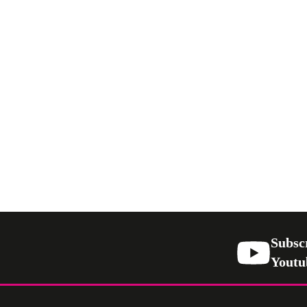
Subsc
Youtu