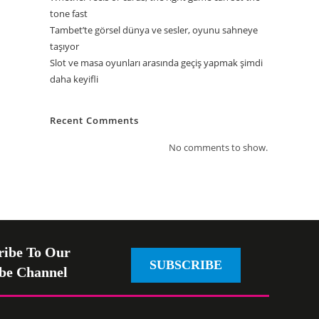
tone fast
Tambet’te görsel dünya ve sesler, oyunu sahneye
taşıyor
Slot ve masa oyunları arasında geçiş yapmak şimdi
daha keyifli
Recent Comments
No comments to show.
ribe To Our
SUBSCRIBE
be Channel