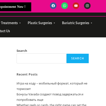
Appointment Now !
r Treatments
Plastic Surgeries
Bariatric Surgeries
tact Us
Search
SEARCH
Recent Posts
Игра на ходу – мобильный формат, который не
тормозит
Бонусы Vavada создают повод задержаться и
попробовать еще
Whether reels or cards, the right game can set the