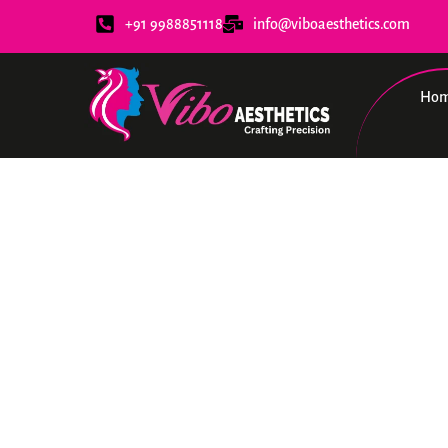
+91 9988851118
info@viboaesthetics.com
Ho