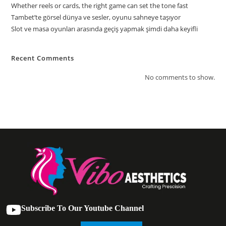
Whether reels or cards, the right game can set the tone fast
Tambet’te görsel dünya ve sesler, oyunu sahneye taşıyor
Slot ve masa oyunları arasında geçiş yapmak şimdi daha keyifli
Recent Comments
No comments to show.
Subscribe To Our Youtube Channel