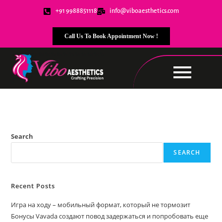
+91 9988851118
info@viboaesthetics.com
Call Us To Book Appointment Now !
Search
SEARCH
Recent Posts
Игра на ходу – мобильный формат, который не тормозит
Бонусы Vavada создают повод задержаться и попробовать еще