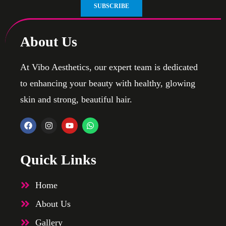
SUBSCRIBE
About Us
At Vibo Aesthetics, our expert team is dedicated
to enhancing your beauty with healthy, glowing
skin and strong, beautiful hair.
Quick Links
Home
About Us
Gallery