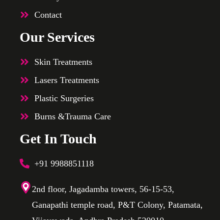
Contact
Our Services
Skin Treatments
Lasers Treatments
Plastic Surgeries
Burns &Trauma Care
Get In Touch
+91 9988851118
2nd floor, Jagadamba towers, 56-15-53,
Ganapathi temple road, P&T Colony, Patamata,